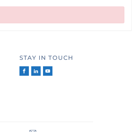
STAY IN TOUCH