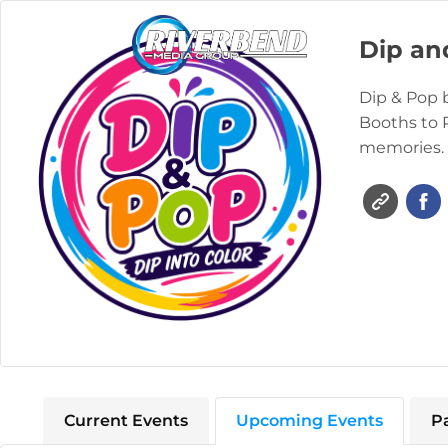
Dip an
Dip & Pop 
Booths to 
memories.
Current Events
Upcoming Events
P