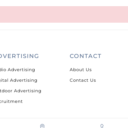
DVERTISING
CONTACT
dio Advertising
About Us
ital Advertising
Contact Us
tdoor Advertising
cruitment