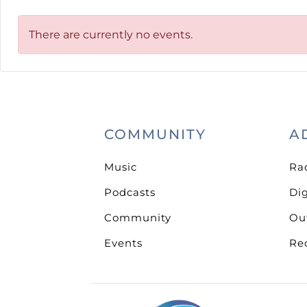
There are currently no events.
COMMUNITY
A
Music
Ra
Podcasts
Dig
Community
Ou
Events
Re