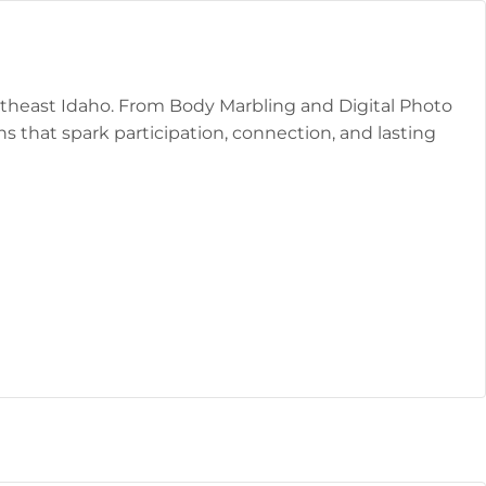
outheast Idaho. From Body Marbling and Digital Photo
 that spark participation, connection, and lasting