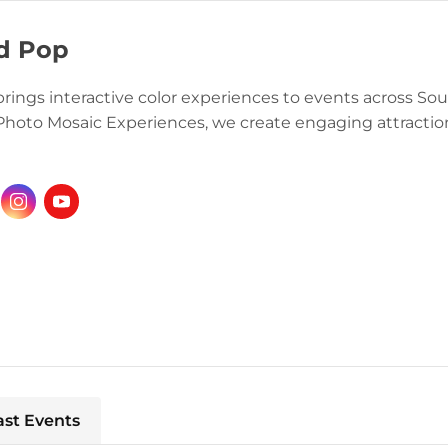
d Pop
brings interactive color experiences to events across S
Photo Mosaic Experiences, we create engaging attractions
ast Events