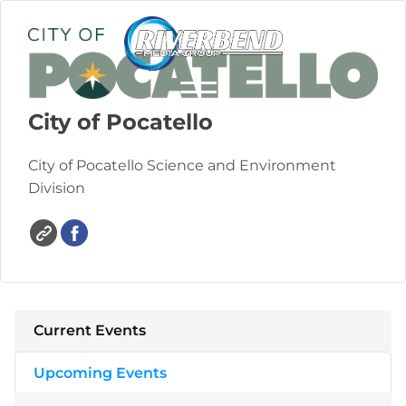
City of Pocatello
City of Pocatello Science and Environment
Division
Current Events
Upcoming Events