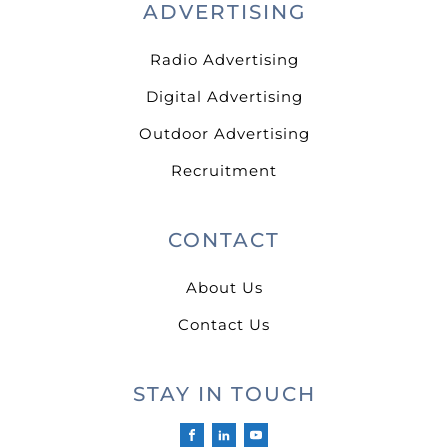
ADVERTISING
Radio Advertising
Digital Advertising
Outdoor Advertising
Recruitment
CONTACT
About Us
Contact Us
STAY IN TOUCH