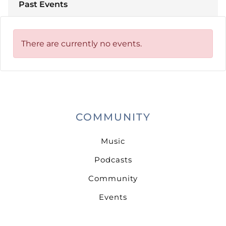
Past Events
There are currently no events.
COMMUNITY
Music
Podcasts
Community
Events