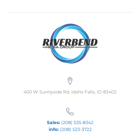
400 W Sunnyside Rd, Idaho Falls, ID 83402
Sales:
(208) 535-8342
info:
(208) 523-3722