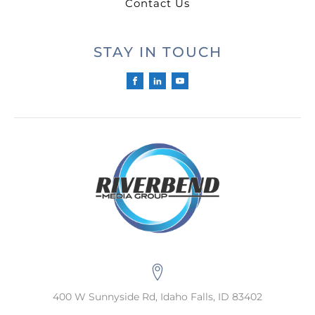
Contact Us
STAY IN TOUCH
400 W Sunnyside Rd, Idaho Falls, ID 83402