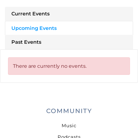
Current Events
Upcoming Events
Past Events
There are currently no events.
COMMUNITY
Music
Podcasts