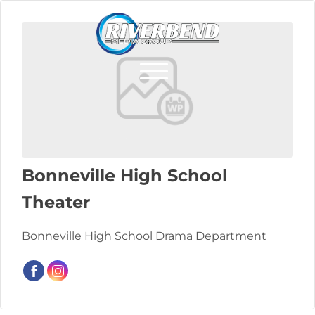
Bonneville High School
Theater
Bonneville High School Drama Department