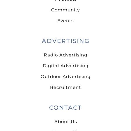
Community
Events
ADVERTISING
Radio Advertising
Digital Advertising
Outdoor Advertising
Recruitment
CONTACT
About Us