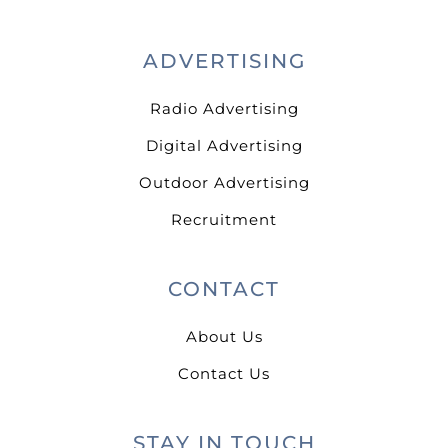
ADVERTISING
Radio Advertising
Digital Advertising
Outdoor Advertising
Recruitment
CONTACT
About Us
Contact Us
STAY IN TOUCH