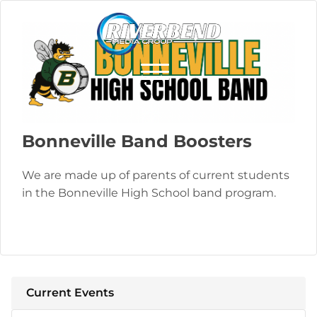
Bonneville Band Boosters
We are made up of parents of current students
in the Bonneville High School band program.
Current Events