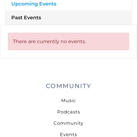
Upcoming Events
Past Events
There are currently no events.
COMMUNITY
Music
Podcasts
Community
Events