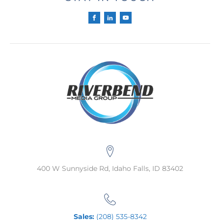
400 W Sunnyside Rd, Idaho Falls, ID 83402
Sales:
(208) 535-8342