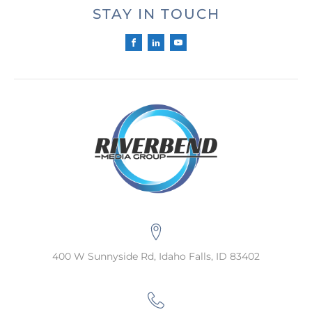
STAY IN TOUCH
400 W Sunnyside Rd, Idaho Falls, ID 83402