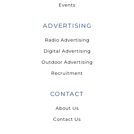
Events
ADVERTISING
Radio Advertising
Digital Advertising
Outdoor Advertising
Recruitment
CONTACT
About Us
Contact Us