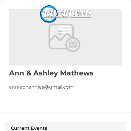
Ann & Ashley Mathews
anniepnannies@gmail.com
Current Events