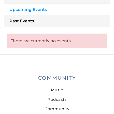
Upcoming Events
Past Events
There are currently no events.
COMMUNITY
Music
Podcasts
Community