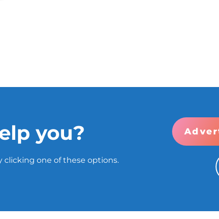
elp you?
Adver
 clicking one of these options.