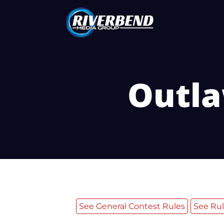
Outla
See General Contest Rules
See Rul