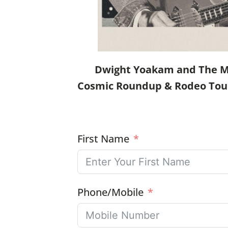
Dwight Yoakam and The Mav
Cosmic Roundup & Rodeo Tour a
First Name
Phone/Mobile