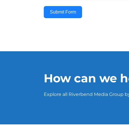
Submit Form
How can we h
Explore all Riverbend Media Group by