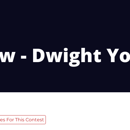
w - Dwight 
es For This Contest