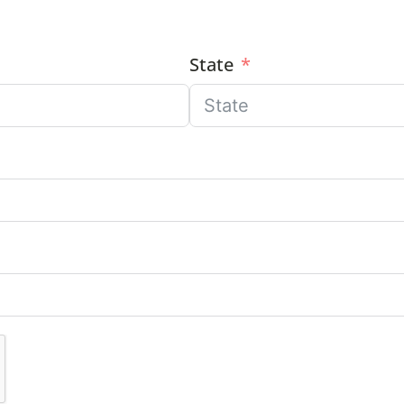
State