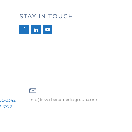
STAY IN TOUCH
info@riverbendmediagroup.com
35-8342
3-3722