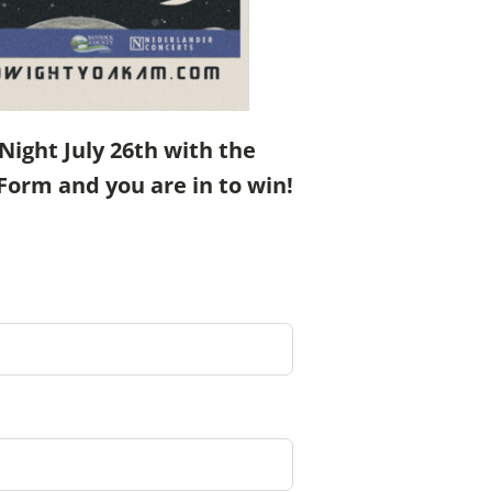
ight July 26th with the
Form and you are in to win!