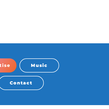
tise
Music
Contact