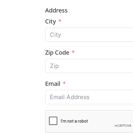
Address
City
Zip Code
Email