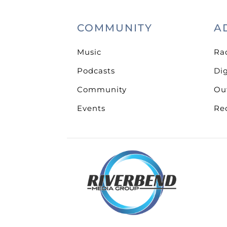
COMMUNITY
A
Music
Ra
Podcasts
Dig
Community
Ou
Events
Re