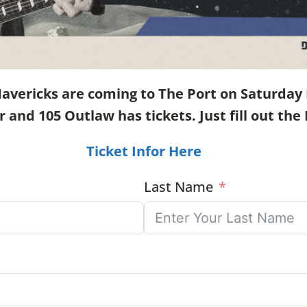
ericks are coming to The Port on Saturday N
nd 105 Outlaw has tickets. Just fill out the 
Ticket Infor Here
Last Name