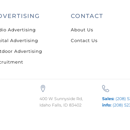
DVERTISING
CONTACT
dio Advertising
About Us
ital Advertising
Contact Us
tdoor Advertising
cruitment
400 W Sunnyside Rd,
Sales:
(208) 5
Idaho Falls, ID 83402
info:
(208) 52