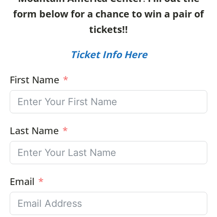
form below for a chance to win a pair of
tickets!!
Ticket Info Here
First Name
Last Name
Email