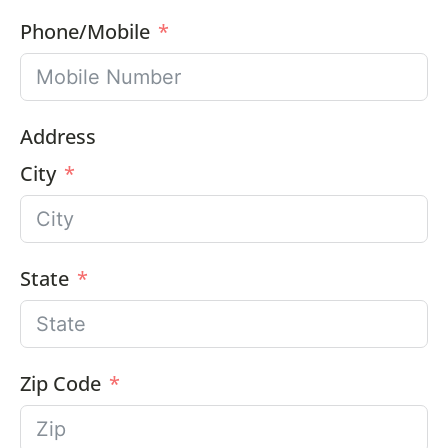
Phone/Mobile
Address
City
State
Zip Code