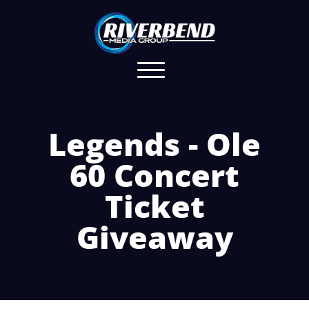
Legends - Ole
60 Concert
Ticket
Giveaway