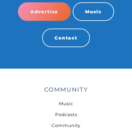
Advertise
Music
Contact
COMMUNITY
Music
Podcasts
Community