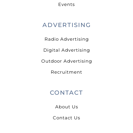
Events
ADVERTISING
Radio Advertising
Digital Advertising
Outdoor Advertising
Recruitment
CONTACT
About Us
Contact Us