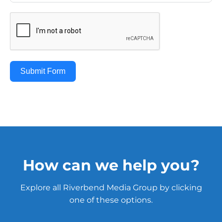
Submit Form
How can we help you?
Explore all Riverbend Media Group by clicking
one of these options.