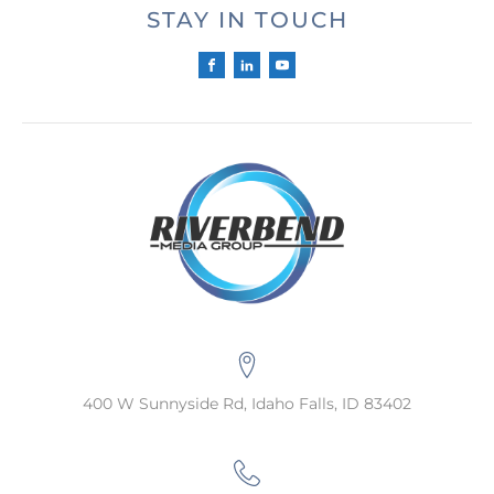
STAY IN TOUCH
400 W Sunnyside Rd, Idaho Falls, ID 83402