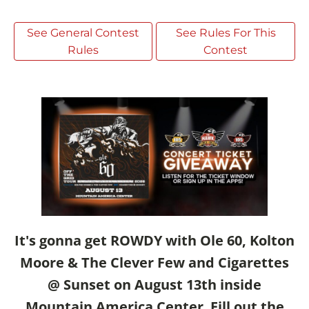
See General Contest
See Rules For This
Rules
Contest
It's gonna get ROWDY with Ole 60, Kolton
Moore & The Clever Few and Cigarettes
@ Sunset on August 13th inside
Mountain America Center
.
Fill out the