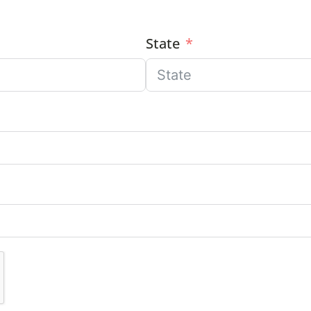
State