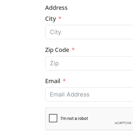
Address
City
Zip Code
Email