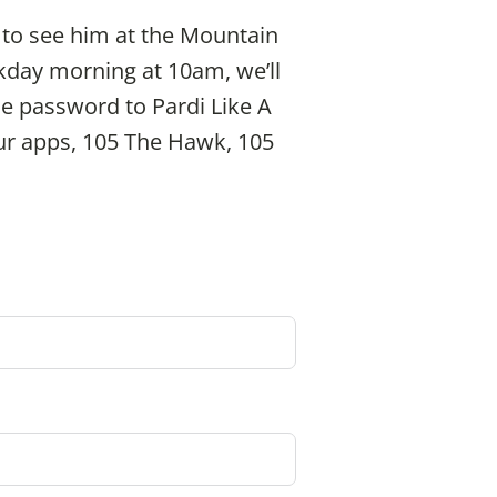
 to see him at the Mountain
kday morning at 10am, we’ll
the password to Pardi Like A
 our apps, 105 The Hawk, 105