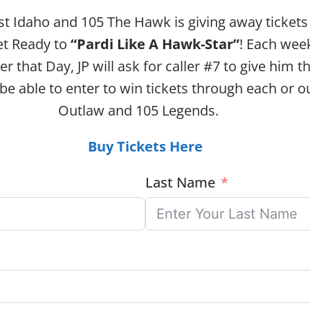
st Idaho and 105 The Hawk is giving away tickets
et Ready to
“Pardi Like A Hawk-Star”
! Each wee
er that Day, JP will ask for caller #7 to give him 
l be able to enter to win tickets through each or
Outlaw and 105 Legends.
Buy Tickets Here
Last Name