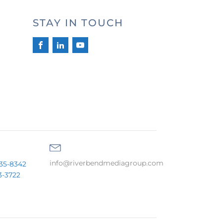
STAY IN TOUCH
info@riverbendmediagroup.com
35-8342
3-3722