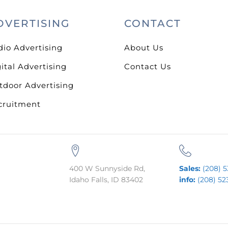
DVERTISING
CONTACT
dio Advertising
About Us
ital Advertising
Contact Us
tdoor Advertising
cruitment
400 W Sunnyside Rd,
Sales:
(208) 5
Idaho Falls, ID 83402
info:
(208) 52