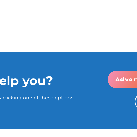
elp you?
Adver
 clicking one of these options.