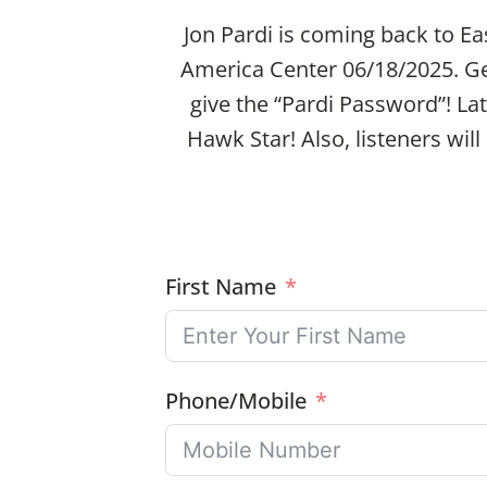
Jon Pardi is coming back to Ea
America Center 06/18/2025. G
give the “Pardi Password”! Lat
Hawk Star! Also, listeners wil
First Name
Phone/Mobile