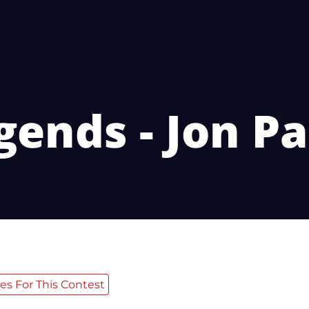
gends - Jon Pa
es For This Contest