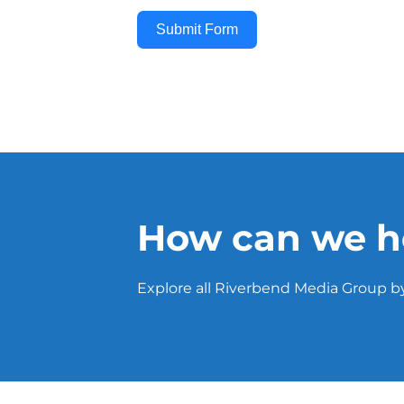
Submit Form
How can we h
Explore all Riverbend Media Group by