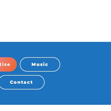
tise
Music
Contact