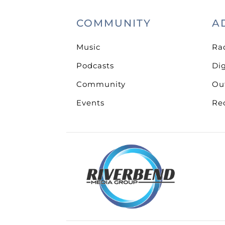
COMMUNITY
A
Music
Ra
Podcasts
Dig
Community
Ou
Events
Re