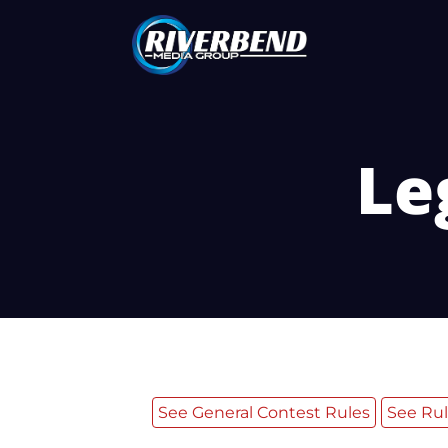
Le
See General Contest Rules
See Rul