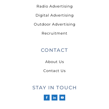
Radio Advertising
Digital Advertising
Outdoor Advertising
Recruitment
CONTACT
About Us
Contact Us
STAY IN TOUCH