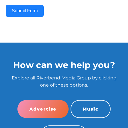
Submit Form
How can we help you?
Explore all Riverbend Media Group by clicking
one of these options.
Advertise
Music