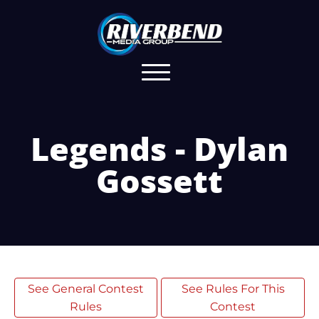
Legends - Dylan
Gossett
See General Contest
See Rules For This
Rules
Contest