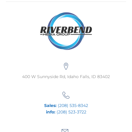
400 W Sunnyside Rd, Idaho Falls, ID 83402
Sales:
(208) 535-8342
info:
(208) 523-3722