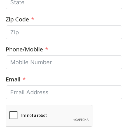
Zip Code
Phone/Mobile
Email