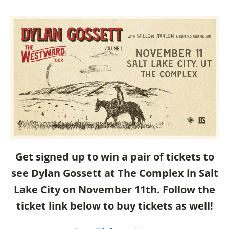
Get signed up to win a pair of tickets to
see Dylan Gossett at The Complex in Salt
Lake City on November 11th. Follow the
ticket link below to buy tickets as well!