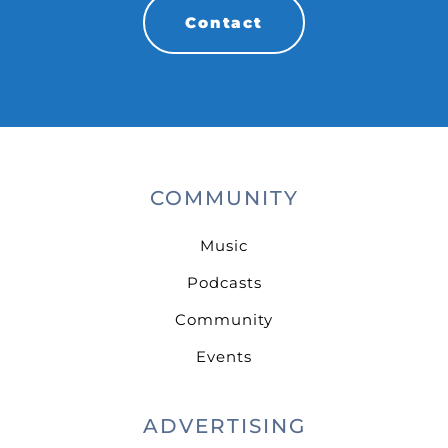
Contact
COMMUNITY
Music
Podcasts
Community
Events
ADVERTISING