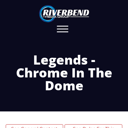
Legends -
Chrome In The
Dome