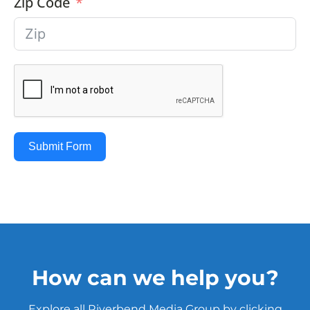
Zip Code
Submit Form
How can we help you?
Explore all Riverbend Media Group by clicking