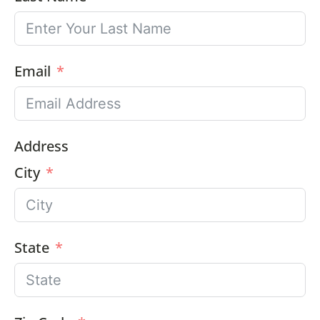
Email
Address
City
State