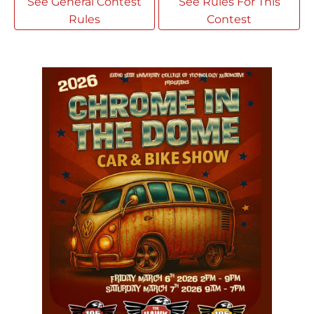
See General Contest
See Rules For This
Rules
Contest