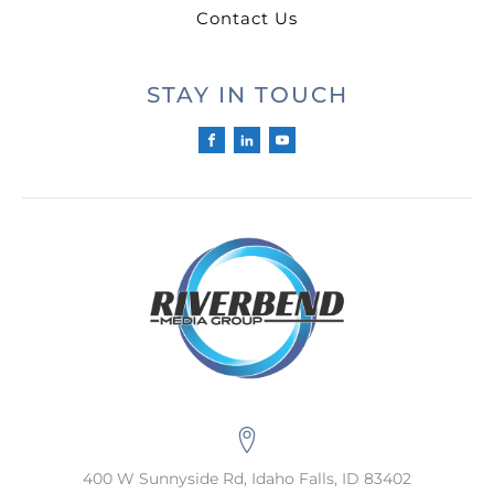
Contact Us
STAY IN TOUCH
400 W Sunnyside Rd, Idaho Falls, ID 83402