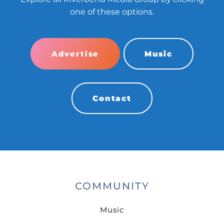
one of these options.
Advertise
Music
Contact
COMMUNITY
Music