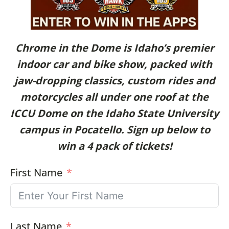
Chrome in the Dome is Idaho’s premier
indoor car and bike show, packed with
jaw-dropping classics, custom rides and
motorcycles all under one roof at the
ICCU Dome on the Idaho State University
campus in Pocatello. Sign up below to
win a 4 pack of tickets!
First Name
Last Name