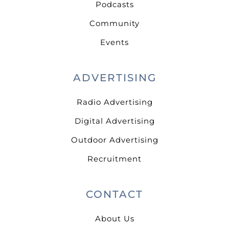
Podcasts
Community
Events
ADVERTISING
Radio Advertising
Digital Advertising
Outdoor Advertising
Recruitment
CONTACT
About Us