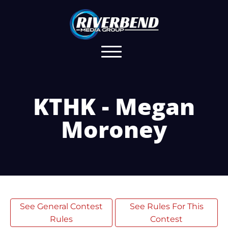
KTHK - Megan
Moroney
See General Contest
See Rules For This
Rules
Contest