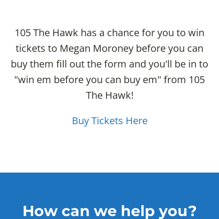
105 The Hawk has a chance for you to win
tickets to Megan Moroney before you can
buy them fill out the form and you'll be in to
"win em before you can buy em" from 105
The Hawk!
Buy Tickets Here
How can we help you?