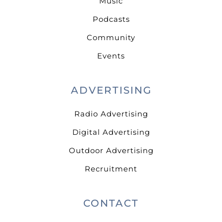
Music
Podcasts
Community
Events
ADVERTISING
Radio Advertising
Digital Advertising
Outdoor Advertising
Recruitment
CONTACT