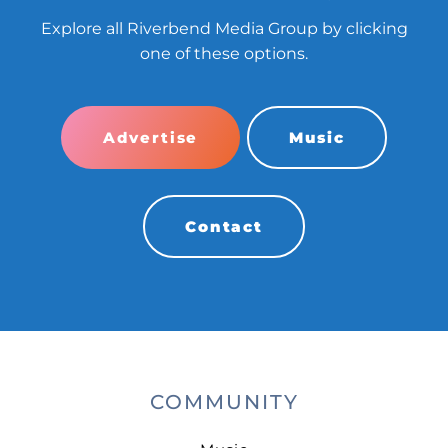
Explore all Riverbend Media Group by clicking
one of these options.
Advertise
Music
Contact
COMMUNITY