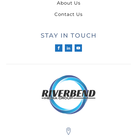
About Us
Contact Us
STAY IN TOUCH