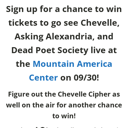
Sign up for a chance to win
tickets to go see Chevelle,
Asking Alexandria, and
Dead Poet Society live at
the
Mountain America
Center
on 09/30!
Figure out the Chevelle Cipher as
well on the air for another chance
to win!