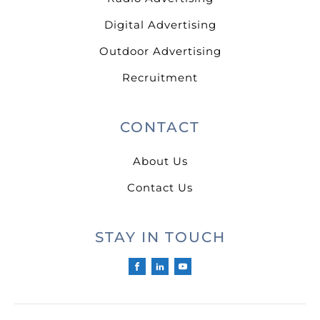
Digital Advertising
Outdoor Advertising
Recruitment
CONTACT
About Us
Contact Us
STAY IN TOUCH