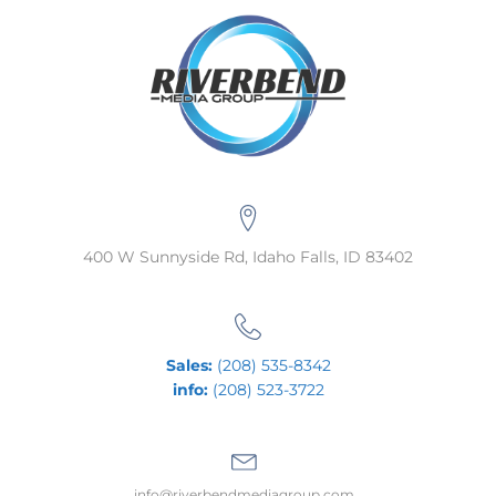
400 W Sunnyside Rd, Idaho Falls, ID 83402
Sales:
(208) 535-8342
info:
(208) 523-3722
info@riverbendmediagroup.com