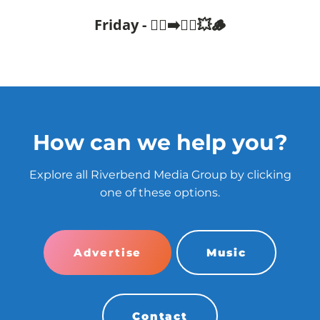
Friday - 🧍‍♂️➡️🤸‍♂️💥🪵
How can we help you?
Explore all Riverbend Media Group by clicking
one of these options.
Advertise
Music
Contact