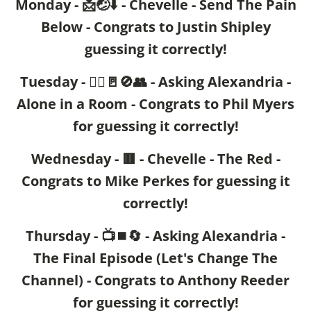
Monday - 📩🤕⬇️ - Chevelle - Send The Pain
Below - Congrats to Justin Shipley
guessing it correctly!
Tuesday - 🙍‍♂️🚪🚫👥 - Asking Alexandria -
Alone in a Room - Congrats to Phil Myers
for guessing it correctly!
Wednesday - 🟥 - Chevelle - The Red -
Congrats to Mike Perkes for guessing it
correctly!
Thursday - 📺⏹️🔄 - Asking Alexandria -
The Final Episode (Let's Change The
Channel) - Congrats to Anthony Reeder
for guessing it correctly!