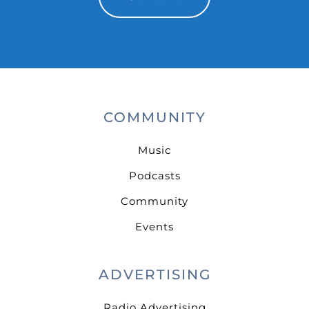
COMMUNITY
Music
Podcasts
Community
Events
ADVERTISING
Radio Advertising