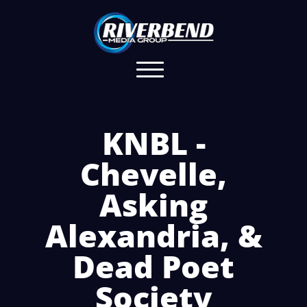
KNBL -
Chevelle,
Asking
Alexandria, &
Dead Poet
Society