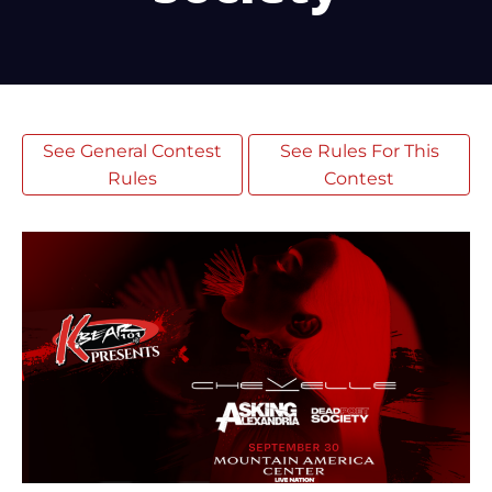
See General Contest
See Rules For This
Rules
Contest