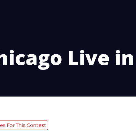
hicago Live i
es For This Contest