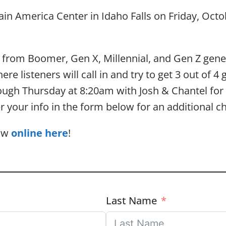
in America Center in Idaho Falls on Friday, Oct
 from Boomer, Gen X, Millennial, and Gen Z gener
e listeners will call in and try to get 3 out of 4 
ough Thursday at 8:20am with Josh & Chantel for a
er your info in the form below for an additional c
how
online here
!
Last Name