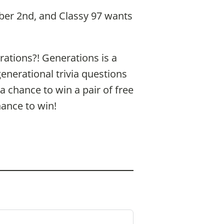
ober 2nd, and Classy 97 wants
ations?! Generations is a
generational trivia questions
 chance to win a pair of free
hance to win!