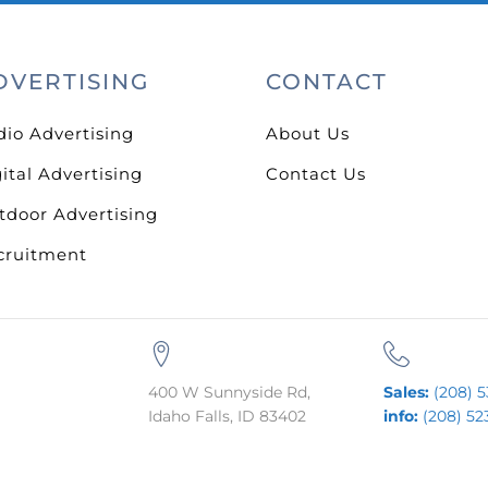
DVERTISING
CONTACT
dio Advertising
About Us
ital Advertising
Contact Us
tdoor Advertising
cruitment
400 W Sunnyside Rd,
Sales:
(208) 5
Idaho Falls, ID 83402
info:
(208) 52