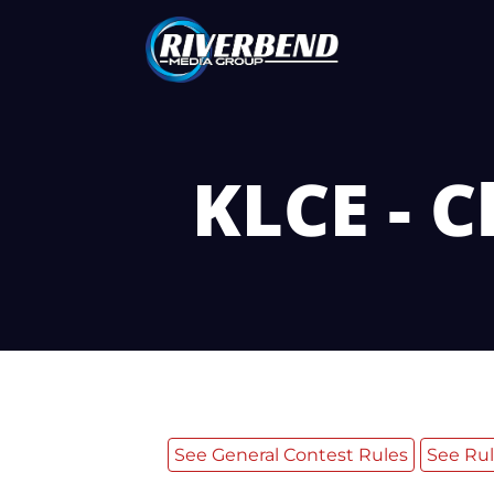
KLCE - C
See General Contest Rules
See Rul