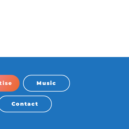
tise
Music
Contact