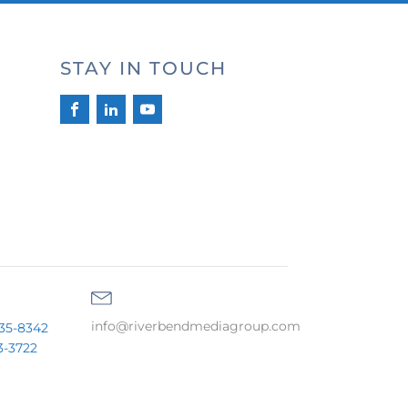
STAY IN TOUCH
info@riverbendmediagroup.com
35-8342
3-3722