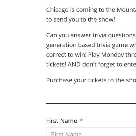
Chicago is coming to the Mounta
to send you to the show!
Can you answer trivia questions
generation based trivia game wher
correct to win! Play Monday thr
tickets! AND don't forget to ent
Purchase your tickets to the s
First Name