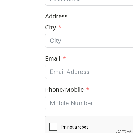
Address
City
Email
Phone/Mobile