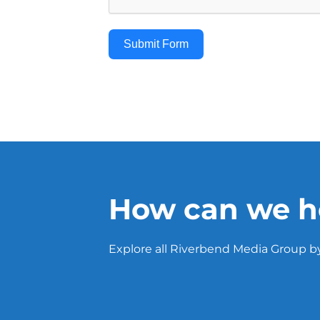
Submit Form
How can we h
Explore all Riverbend Media Group by