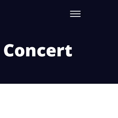
n Concert