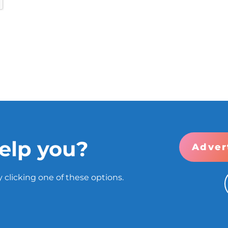
elp you?
Adver
 clicking one of these options.