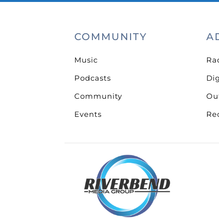
COMMUNITY
A
Music
Ra
Podcasts
Dig
Community
Ou
Events
Re