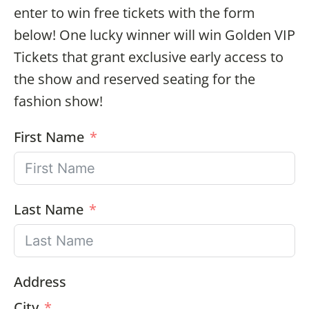
enter to win free tickets with the form
below! One lucky winner will win Golden VIP
Tickets that grant exclusive early access to
the show and reserved seating for the
fashion show!
First Name
Last Name
Address
City