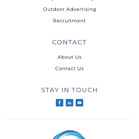
Outdoor Advertising
Recruitment
CONTACT
About Us
Contact Us
STAY IN TOUCH