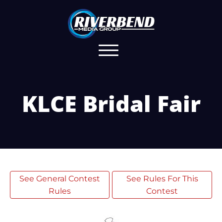
KLCE Bridal Fair
See General Contest
See Rules For This
Rules
Contest