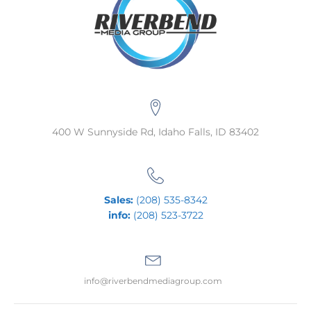
400 W Sunnyside Rd, Idaho Falls, ID 83402
Sales:
(208) 535-8342
info:
(208) 523-3722
info@riverbendmediagroup.com