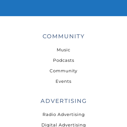
COMMUNITY
Music
Podcasts
Community
Events
ADVERTISING
Radio Advertising
Digital Advertising