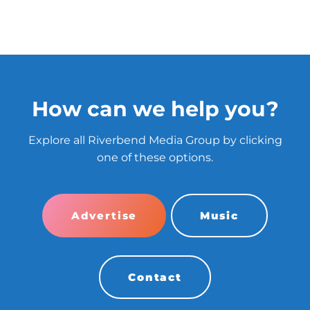
How can we help you?
Explore all Riverbend Media Group by clicking
one of these options.
Advertise
Music
Contact