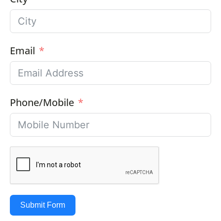
Email
Phone/Mobile
Submit Form