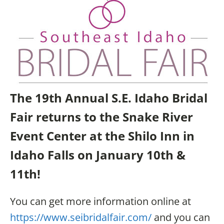
The 19th Annual S.E. Idaho Bridal
Fair returns to the Snake River
Event Center at the Shilo Inn in
Idaho Falls on January 10th &
11th!
You can get more information online at
https://www.seibridalfair.com/
and you can