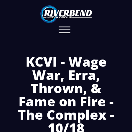
KCVI - Wage
War, Erra,
Thrown, &
Fame on Fire -
The Complex -
10/18