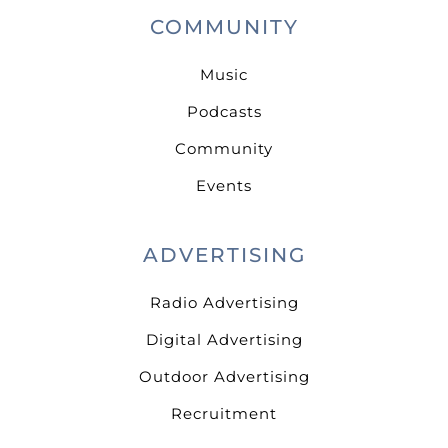
COMMUNITY
Music
Podcasts
Community
Events
ADVERTISING
Radio Advertising
Digital Advertising
Outdoor Advertising
Recruitment