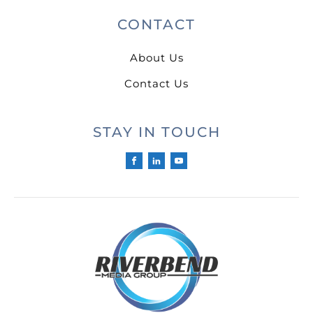
CONTACT
About Us
Contact Us
STAY IN TOUCH