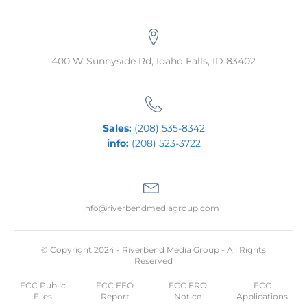
400 W Sunnyside Rd, Idaho Falls, ID 83402
Sales:
(208) 535-8342
info:
(208) 523-3722
info@riverbendmediagroup.com
© Copyright 2024 - Riverbend Media Group - All Rights
Reserved
FCC Public
FCC EEO
FCC ERO
FCC
Files
Report
Notice
Applications