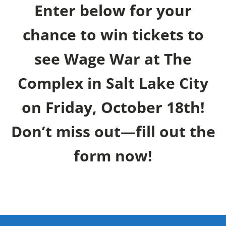
Enter below for your
chance to win tickets to
see Wage War at The
Complex in Salt Lake City
on Friday, October 18th!
Don’t miss out—fill out the
form now!