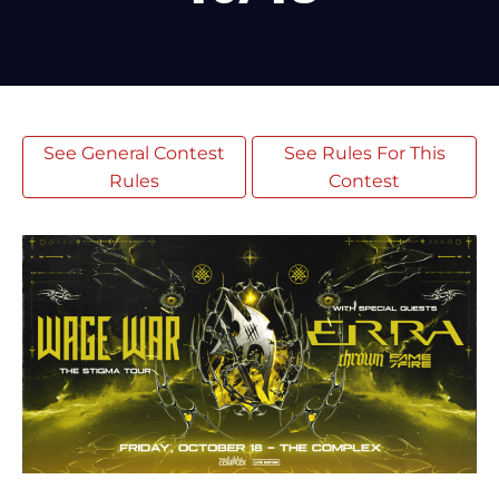
See General Contest
See Rules For This
Rules
Contest