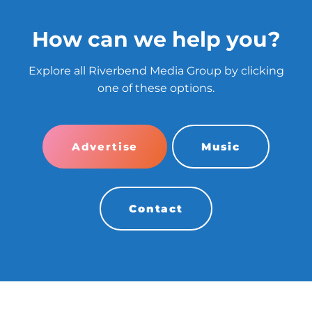
How can we help you?
Explore all Riverbend Media Group by clicking
one of these options.
Advertise
Music
Contact