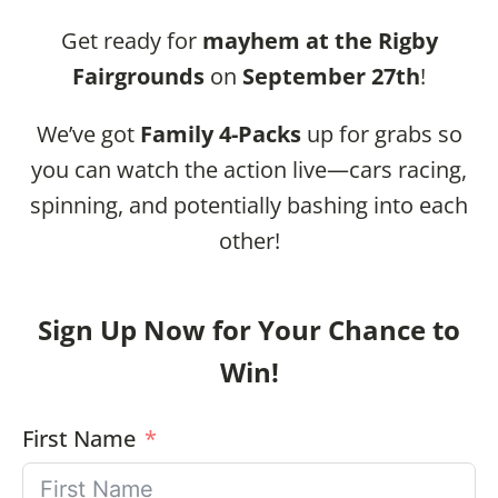
Get ready for
mayhem at the Rigby
Fairgrounds
on
September 27th
!
We’ve got
Family 4-Packs
up for grabs so
you can watch the action live—cars racing,
spinning, and potentially bashing into each
other!
Sign Up Now for Your Chance to
Win!
First Name