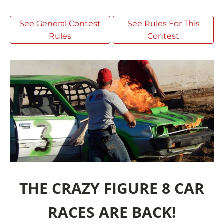
See General Contest
See Rules For This
Rules
Contest
THE CRAZY FIGURE 8 CAR
RACES ARE BACK!