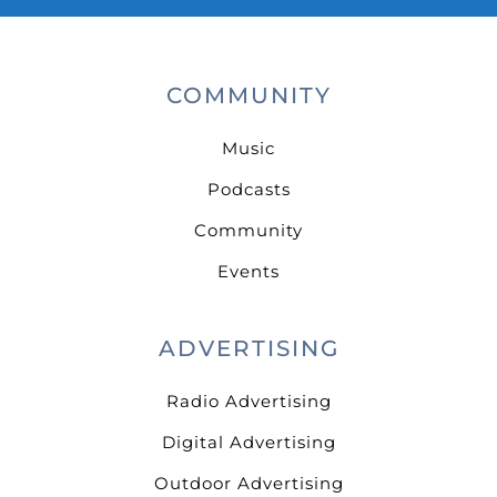
COMMUNITY
Music
Podcasts
Community
Events
ADVERTISING
Radio Advertising
Digital Advertising
Outdoor Advertising