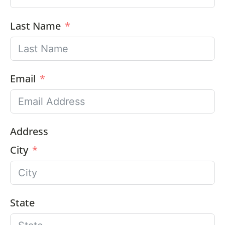
Last Name
Email
Address
City
State