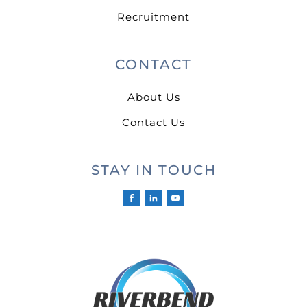
Recruitment
CONTACT
About Us
Contact Us
STAY IN TOUCH