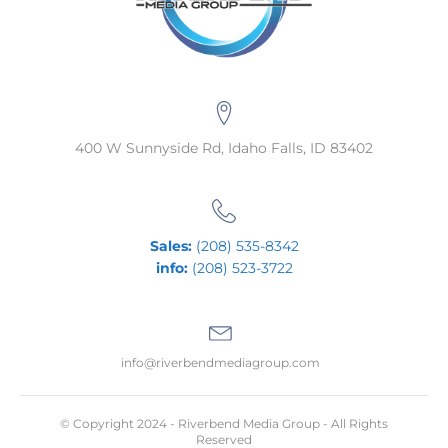
400 W Sunnyside Rd, Idaho Falls, ID 83402
Sales:
(208) 535-8342
info:
(208) 523-3722
info@riverbendmediagroup.com
© Copyright 2024 - Riverbend Media Group - All Rights
Reserved