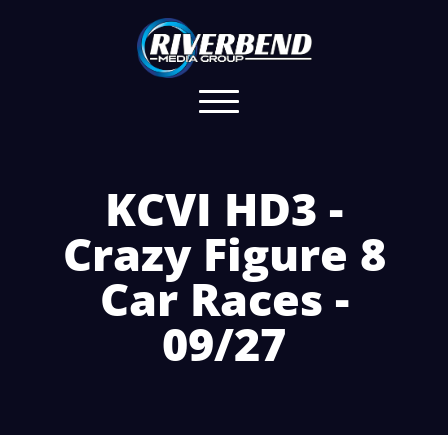
KCVI HD3 -
Crazy Figure 8
Car Races -
09/27