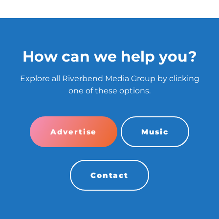
How can we help you?
Explore all Riverbend Media Group by clicking
one of these options.
Advertise
Music
Contact