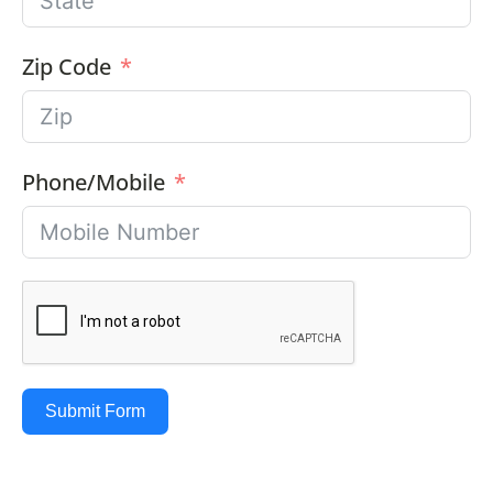
Zip Code
Phone/Mobile
Submit Form