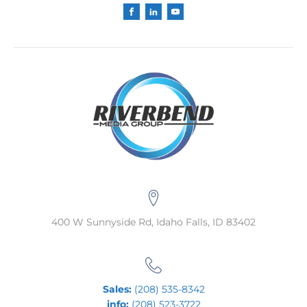
400 W Sunnyside Rd, Idaho Falls, ID 83402
Sales:
(208) 535-8342
info:
(208) 523-3722