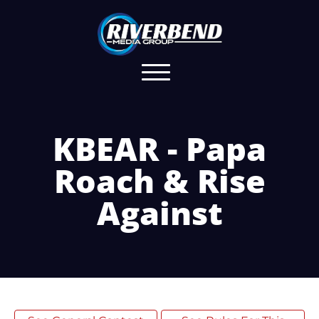
KBEAR - Papa
Roach & Rise
Against