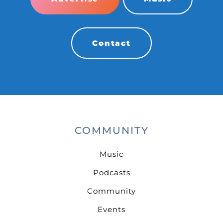
Contact
COMMUNITY
Music
Podcasts
Community
Events