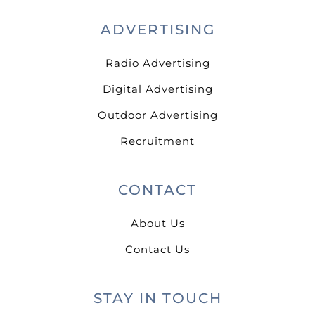
ADVERTISING
Radio Advertising
Digital Advertising
Outdoor Advertising
Recruitment
CONTACT
About Us
Contact Us
STAY IN TOUCH