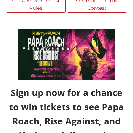
See General Contest
See Rules For This
Rules
Contest
Sign up now for a chance
to win tickets to see Papa
Roach, Rise Against, and