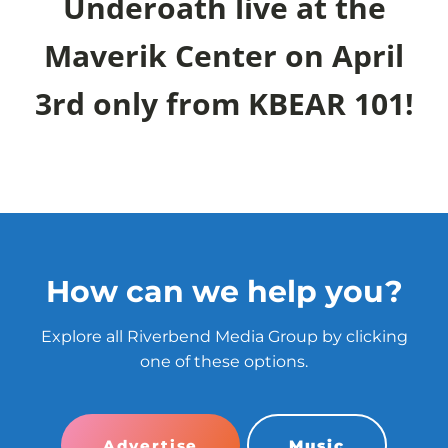
Underoath live at the
Maverik Center on April
3rd only from KBEAR 101!
How can we help you?
Explore all Riverbend Media Group by clicking
one of these options.
Advertise
Music