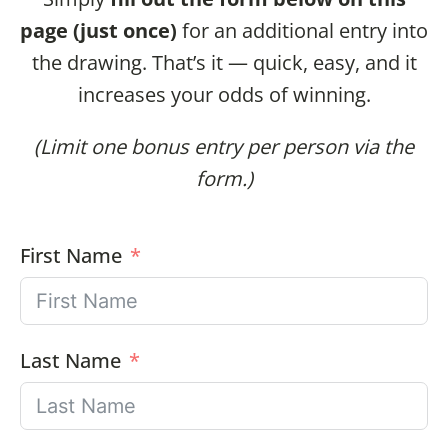
page (just once)
for an additional entry into
the drawing. That’s it — quick, easy, and it
increases your odds of winning.
(Limit one bonus entry per person via the
form.)
First Name
Last Name