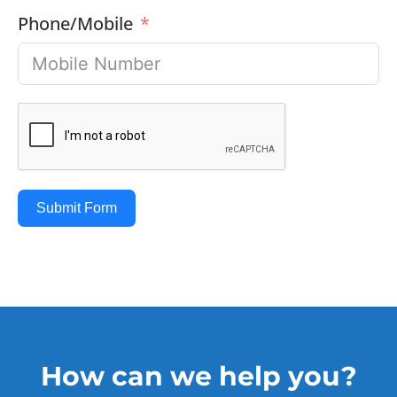
Phone/Mobile
Submit Form
How can we help you?