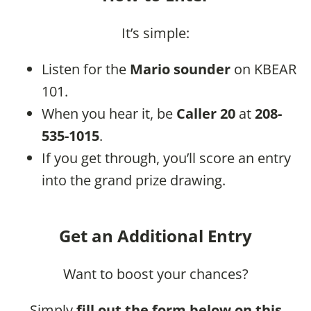
It’s simple:
Listen for the
Mario sounder
on KBEAR
101.
When you hear it, be
Caller 20
at
208-
535-1015
.
If you get through, you’ll score an entry
into the grand prize drawing.
Get an Additional Entry
Want to boost your chances?
Simply
fill out the form below on this