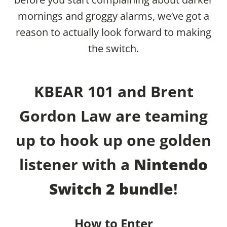
mornings and groggy alarms, we’ve got a
reason to actually look forward to making
the switch.
KBEAR 101 and Brent
Gordon Law are teaming
up to hook up one golden
listener with a
Nintendo
Switch 2 bundle
!
How to Enter