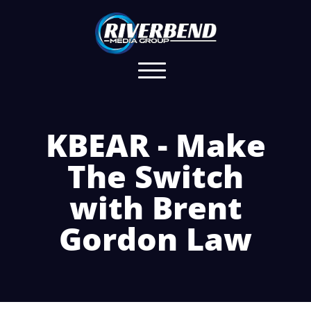
KBEAR - Make
The Switch
with Brent
Gordon Law