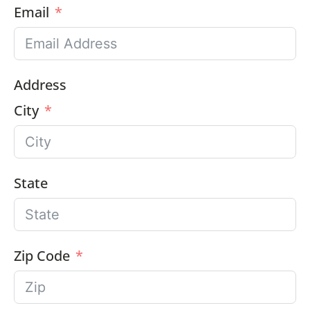
Email
Address
City
State
Zip Code