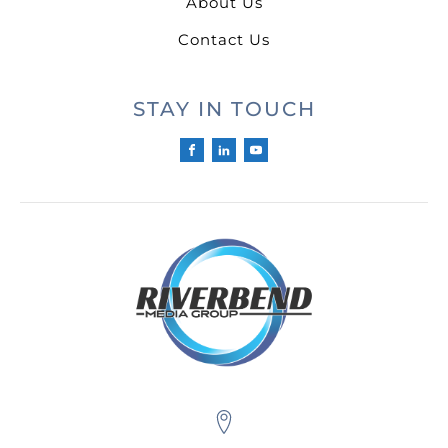
About Us
Contact Us
STAY IN TOUCH