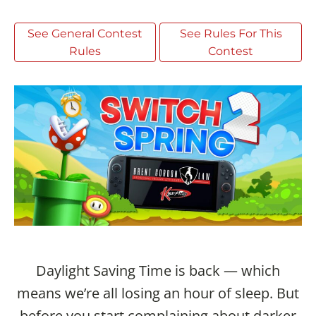
See General Contest
See Rules For This
Rules
Contest
Daylight Saving Time is back — which
means we’re all losing an hour of sleep. But
before you start complaining about darker