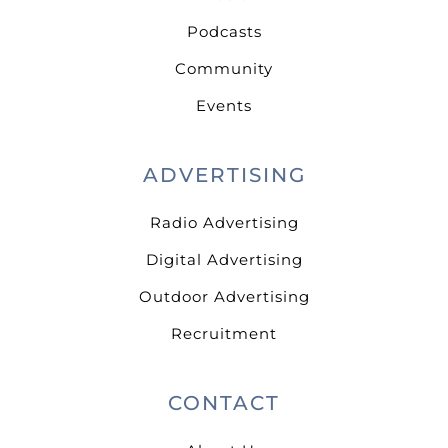
Podcasts
Community
Events
ADVERTISING
Radio Advertising
Digital Advertising
Outdoor Advertising
Recruitment
CONTACT