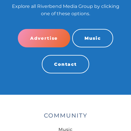
Explore all Riverbend Media Group by clicking
one of these options.
Advertise
Music
Contact
COMMUNITY
Music