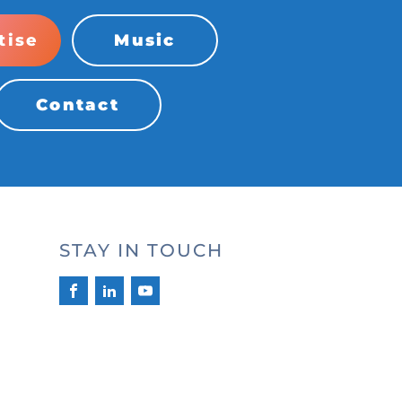
tise
Music
Contact
STAY IN TOUCH