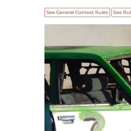
See General Contest Rules
See Rul