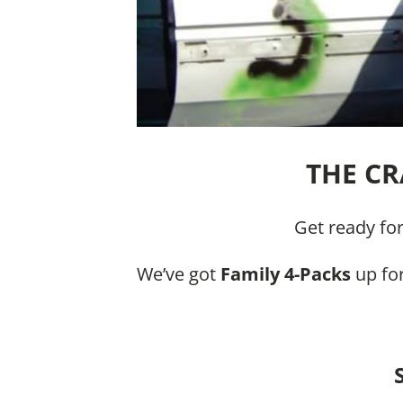
THE CR
Get ready fo
We’ve got
Family 4-Packs
up for