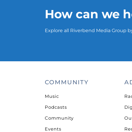
How can we h
Explore all Riverbend Media Group by
COMMUNITY
A
Music
Ra
Podcasts
Dig
Community
Ou
Events
Re