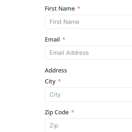
First Name
Email
Address
City
Zip Code