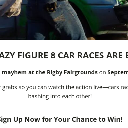
AZY FIGURE 8 CAR RACES ARE 
r
mayhem at the Rigby Fairgrounds
on
Septem
 grabs so you can watch the action live—cars rac
bashing into each other!
Sign Up Now for Your Chance to Win!