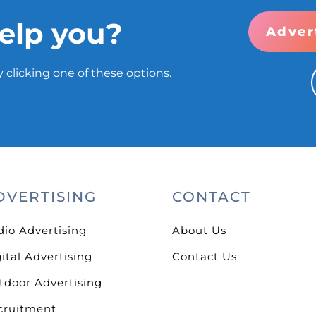
elp you?
Adver
 clicking one of these options.
DVERTISING
CONTACT
dio Advertising
About Us
ital Advertising
Contact Us
tdoor Advertising
cruitment