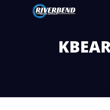
KBEAR 