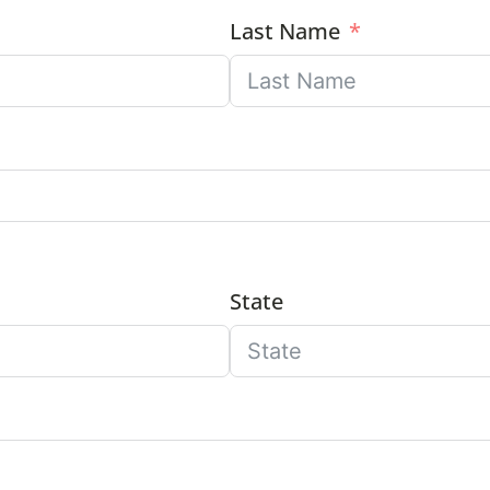
Last Name
State