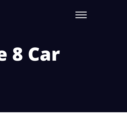
e 8 Car