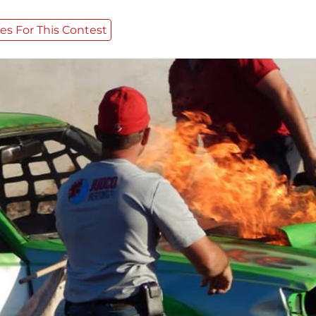
es For This Contest