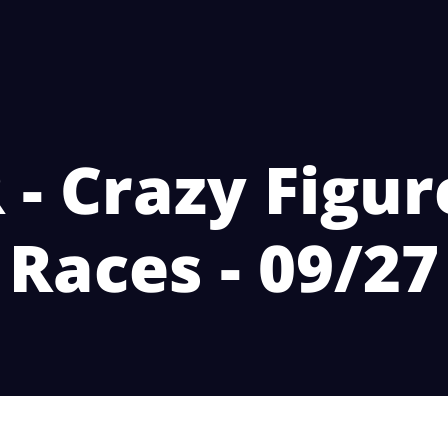
- Crazy Figur
Races - 09/27