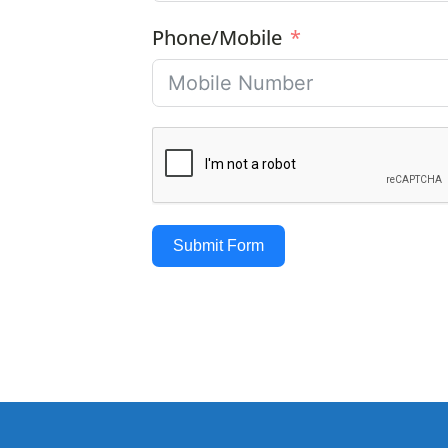
Phone/Mobile
Submit Form