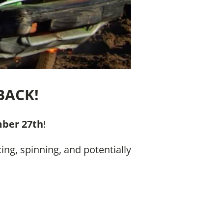
BACK!
ber 27th
!
ing, spinning, and potentially