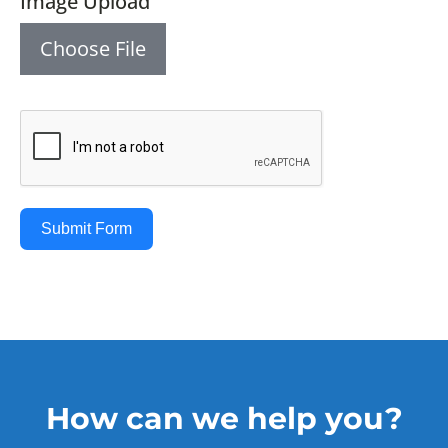
Image Upload
Choose File
Submit Form
How can we help you?