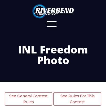
INL Freedom
Photo
See General Contest
See Rules For This
Rules
Contest