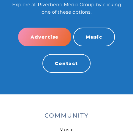
Explore all Riverbend Media Group by clicking
one of these options.
Advertise
Music
Contact
COMMUNITY
Music