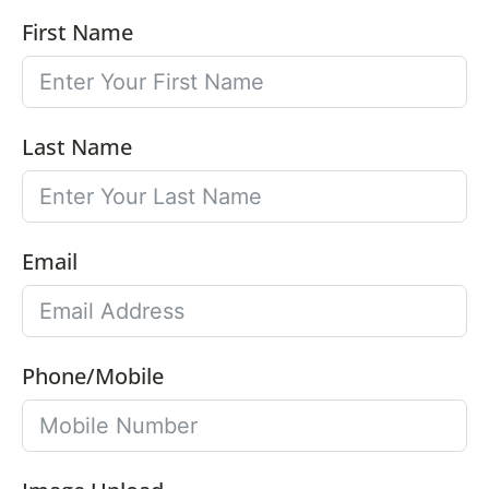
First Name
Last Name
Email
Phone/Mobile