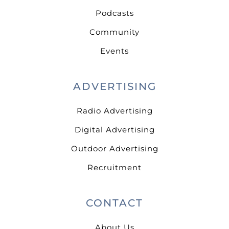
Podcasts
Community
Events
ADVERTISING
Radio Advertising
Digital Advertising
Outdoor Advertising
Recruitment
CONTACT
About Us