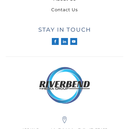
Contact Us
STAY IN TOUCH