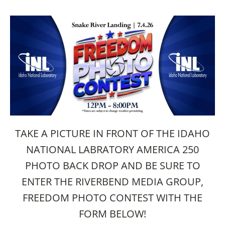
TAKE A PICTURE IN FRONT OF THE IDAHO
NATIONAL LABRATORY AMERICA 250
PHOTO BACK DROP AND BE SURE TO
ENTER THE RIVERBEND MEDIA GROUP,
FREEDOM PHOTO CONTEST WITH THE
FORM BELOW!