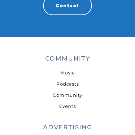
Contact
COMMUNITY
Music
Podcasts
Community
Events
ADVERTISING