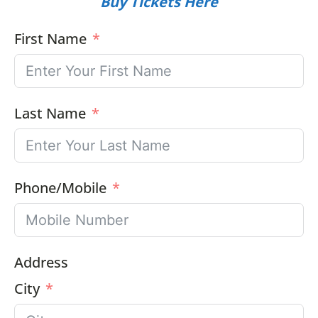
Buy Tickets Here
First Name
Last Name
Phone/Mobile
Address
City