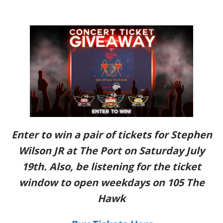
Enter to win a pair of tickets for Stephen
Wilson JR at The Port on Saturday July
19th. Also, be listening for the ticket
window to open weekdays on 105 The
Hawk