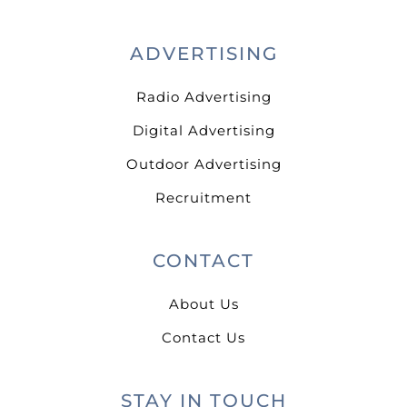
ADVERTISING
Radio Advertising
Digital Advertising
Outdoor Advertising
Recruitment
CONTACT
About Us
Contact Us
STAY IN TOUCH