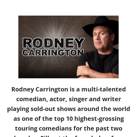
Rodney Carrington is a multi-talented
comedian, actor, singer and writer
playing sold-out shows around the world
as one of the top 10 highest-grossing
touring comedians for the past two