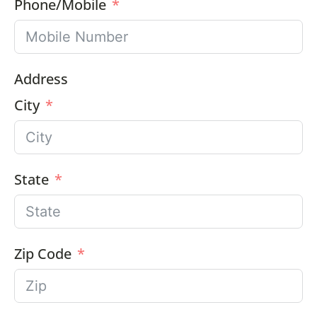
Phone/Mobile
Address
City
State
Zip Code