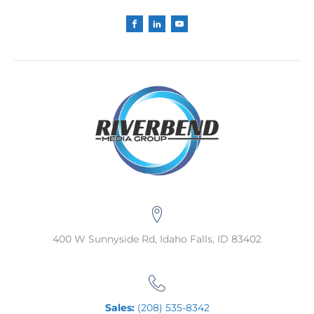
400 W Sunnyside Rd, Idaho Falls, ID 83402
Sales:
(208) 535-8342