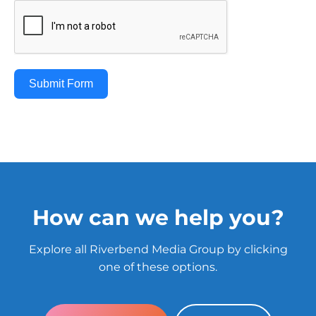
Submit Form
How can we help you?
Explore all Riverbend Media Group by clicking
one of these options.