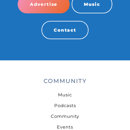
Advertise
Music
Contact
COMMUNITY
Music
Podcasts
Community
Events