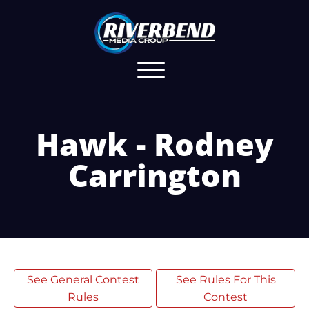
Hawk - Rodney
Carrington
See General Contest
See Rules For This
Rules
Contest