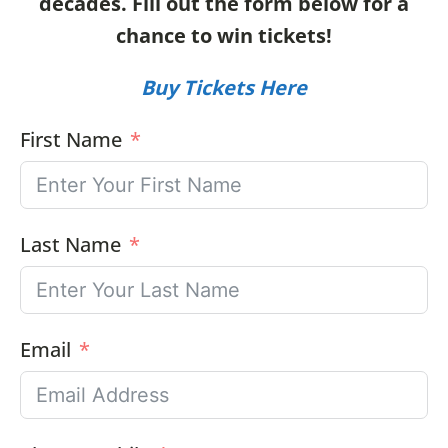
decades.
Fill out the form below for a
chance to win tickets!
Buy Tickets Here
First Name
Last Name
Email