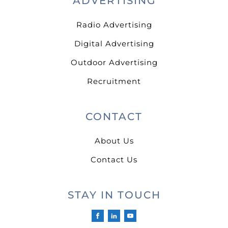
ADVERTISING
Radio Advertising
Digital Advertising
Outdoor Advertising
Recruitment
CONTACT
About Us
Contact Us
STAY IN TOUCH