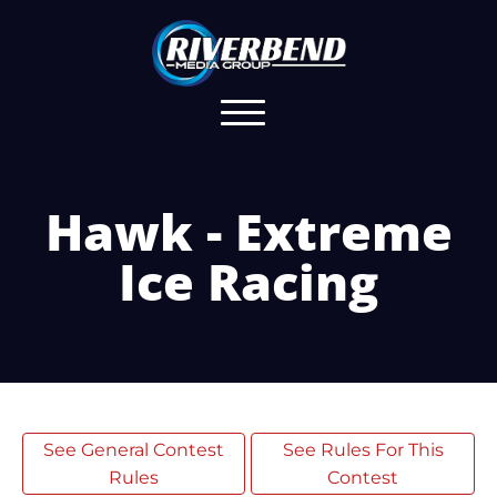
Hawk - Extreme
Ice Racing
See General Contest
See Rules For This
Rules
Contest