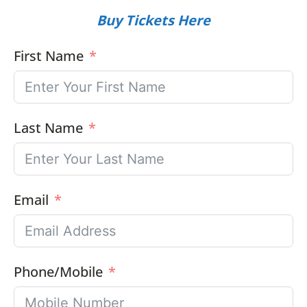
Buy Tickets Here
First Name
Last Name
Email
Phone/Mobile