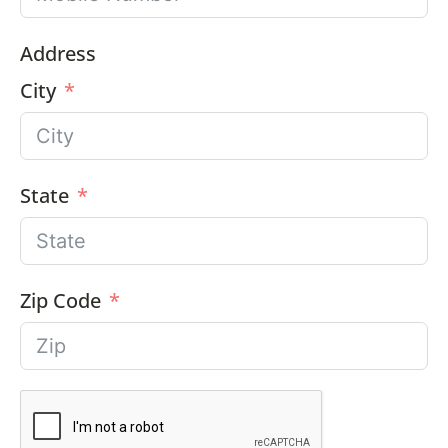
Address
City
State
Zip Code