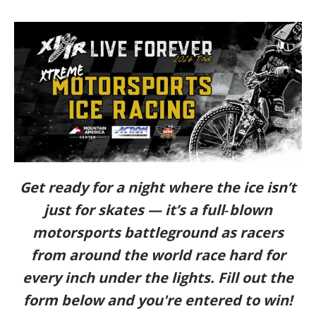
Get ready for a night where the ice isn’t
just for skates — it’s a full‑blown
motorsports battleground as racers
from around the world race hard for
every inch under the lights. Fill out the
form below and you're entered to win!