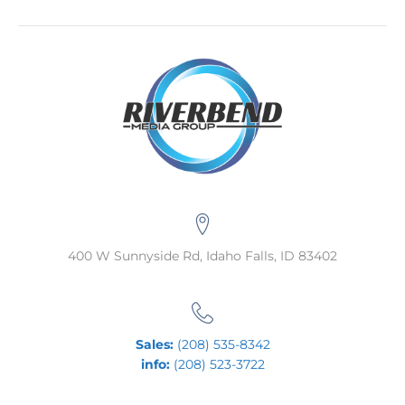
400 W Sunnyside Rd, Idaho Falls, ID 83402
Sales:
(208) 535-8342
info:
(208) 523-3722