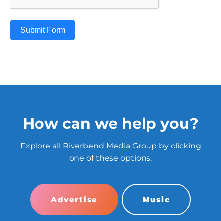
Submit Form
How can we help you?
Explore all Riverbend Media Group by clicking
one of these options.
Advertise
Music