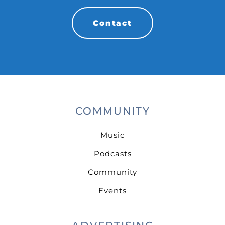
Contact
COMMUNITY
Music
Podcasts
Community
Events