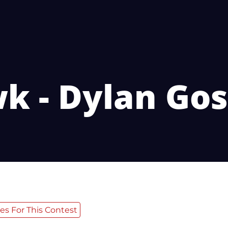
k - Dylan Gos
es For This Contest