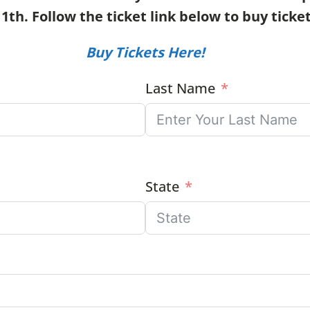
h. Follow the ticket link below to buy ticket
Buy Tickets Here!
Last Name
State