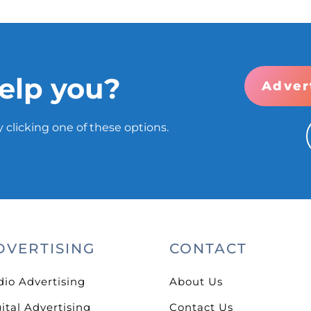
elp you?
Adver
 clicking one of these options.
DVERTISING
CONTACT
dio Advertising
About Us
ital Advertising
Contact Us