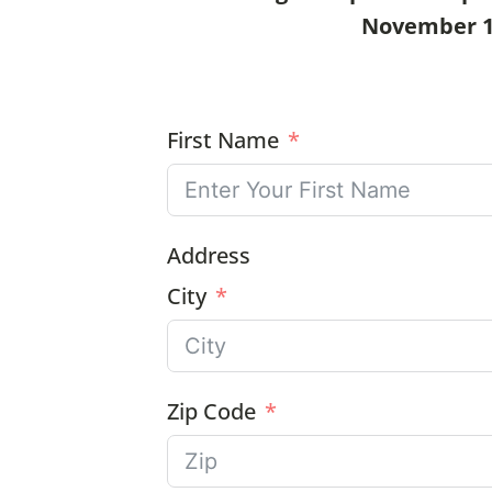
November 11t
First Name
Address
City
Zip Code