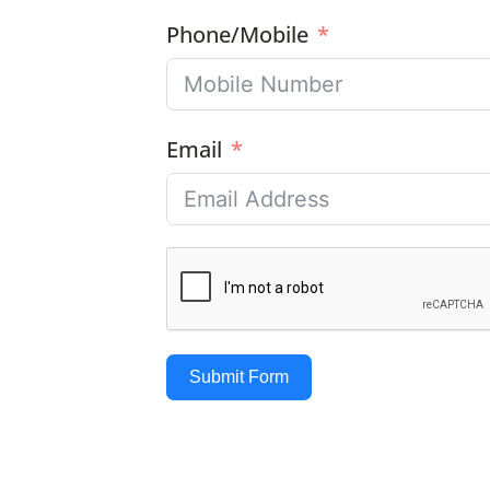
Phone/Mobile
Email
Submit Form