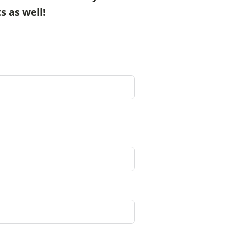
s as well!