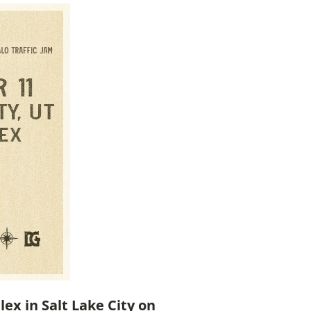
lex in Salt Lake City on