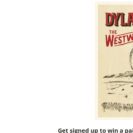
Get signed up to win a pa