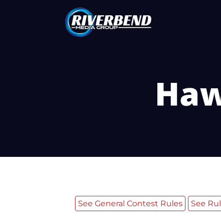
Haw
See General Contest Rules
See Rul