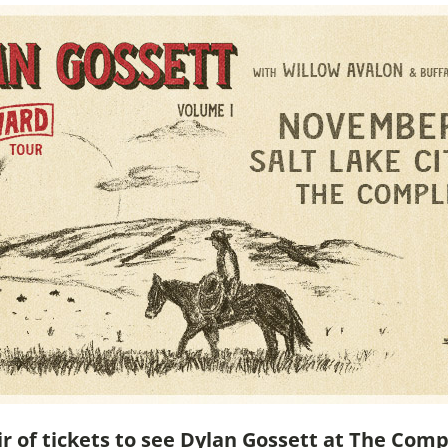
ir of tickets to see Dylan Gossett at The Comp