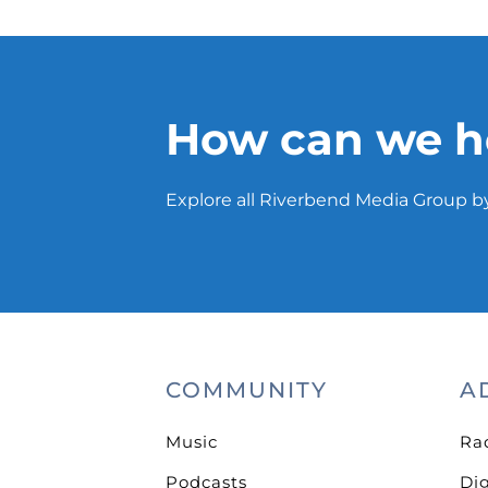
How can we h
Explore all Riverbend Media Group by
COMMUNITY
A
Music
Ra
Podcasts
Dig