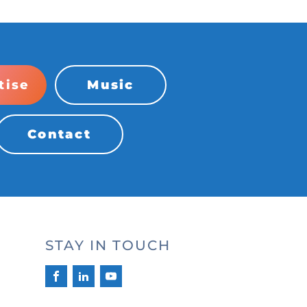
tise
Music
Contact
STAY IN TOUCH