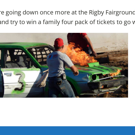
e going down once more at the Rigby Fairgrounds t
nd try to win a family four pack of tickets to go 