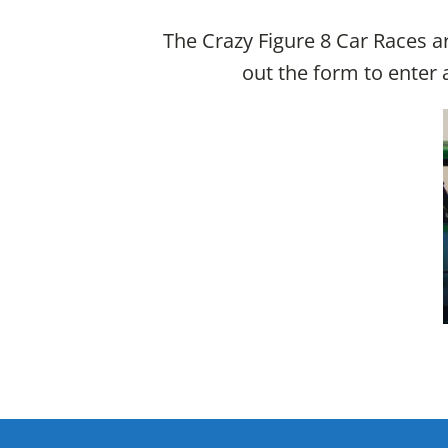
The Crazy Figure 8 Car Races ar
out the form to enter a