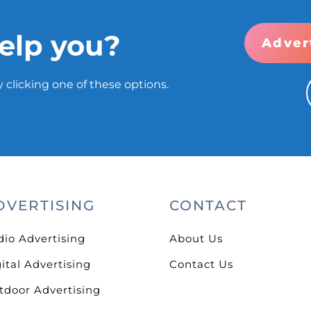
elp you?
Adver
 clicking one of these options.
DVERTISING
CONTACT
dio Advertising
About Us
ital Advertising
Contact Us
tdoor Advertising