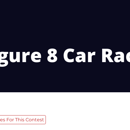
gure 8 Car Ra
es For This Contest