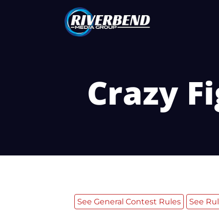
Crazy Fi
See General Contest Rules
See Rul