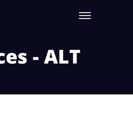
ces - ALT