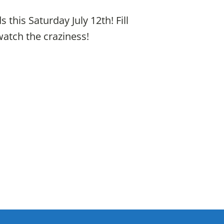
his Saturday July 12th! Fill
watch the craziness!