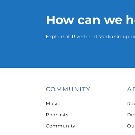
How can we h
Explore all Riverbend Media Group by
COMMUNITY
A
Music
Ra
Podcasts
Dig
Community
Ou