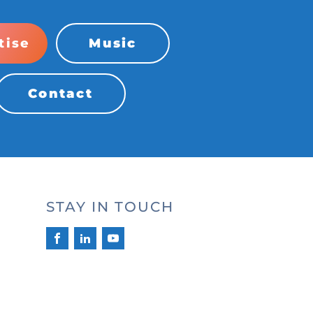
tise
Music
Contact
STAY IN TOUCH