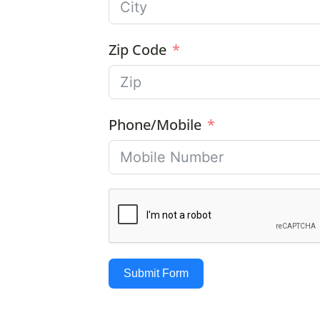
Zip Code
Phone/Mobile
Submit Form