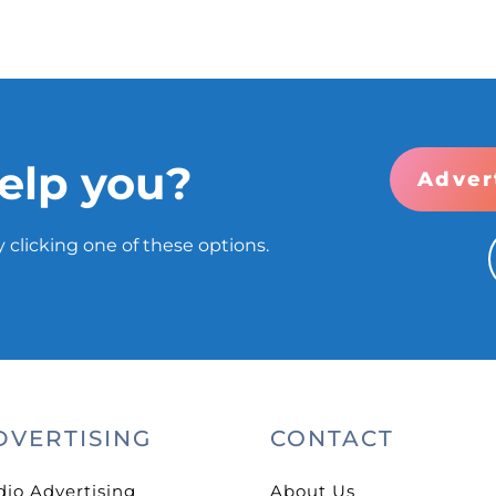
elp you?
Adver
 clicking one of these options.
DVERTISING
CONTACT
dio Advertising
About Us