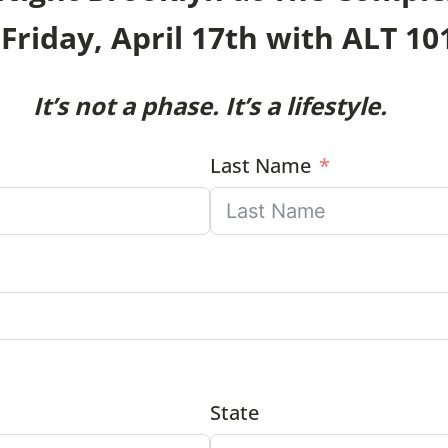
Friday, April 17th with ALT 10
It’s not a phase. It’s a lifestyle.
Last Name
State