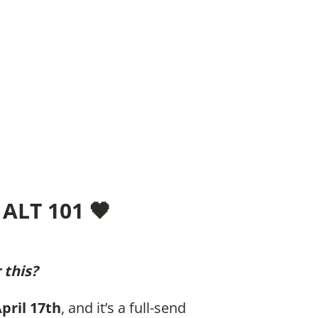
ALT 101 🖤
 this?
April 17th
, and it’s a full-send