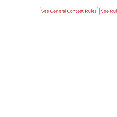
See General Contest Rules
See Rul