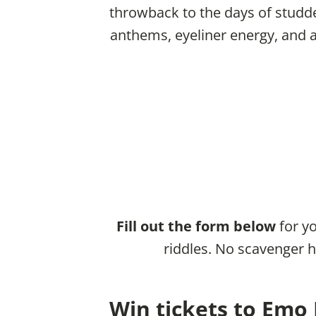
throwback to the days of studd
anthems, eyeliner energy, and ab
Fill out the form below
for yo
riddles. No scavenger h
Win tickets to Emo 