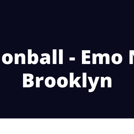
onball - Emo 
Brooklyn