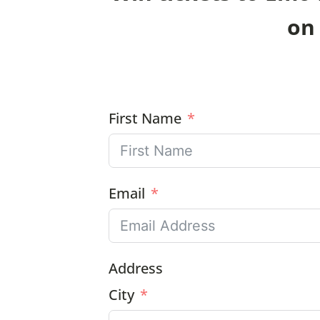
on 
First Name
Email
Address
City