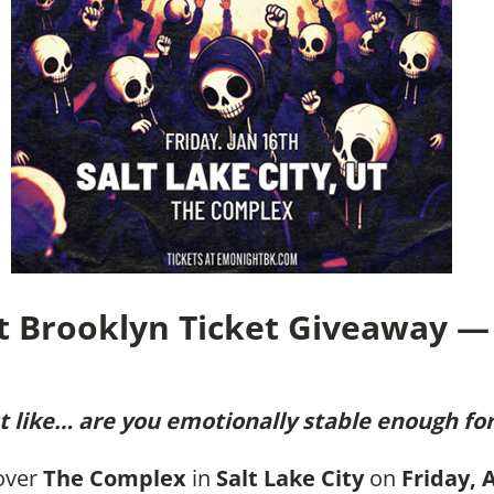
t Brooklyn Ticket Giveaway — 
 like… are you emotionally stable enough for
 over
The Complex
in
Salt Lake City
on
Friday, 