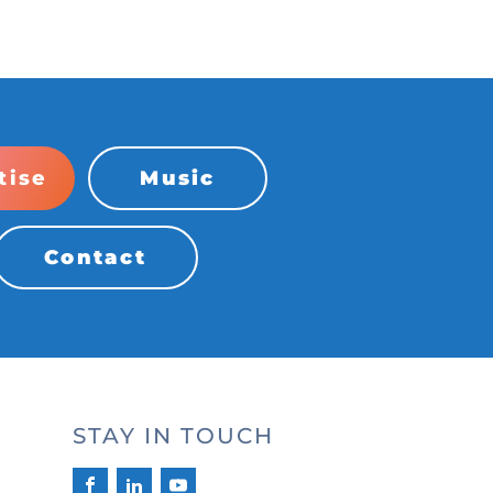
tise
Music
Contact
STAY IN TOUCH