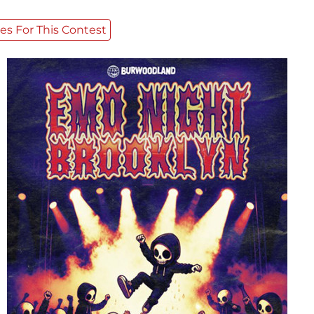
es For This Contest