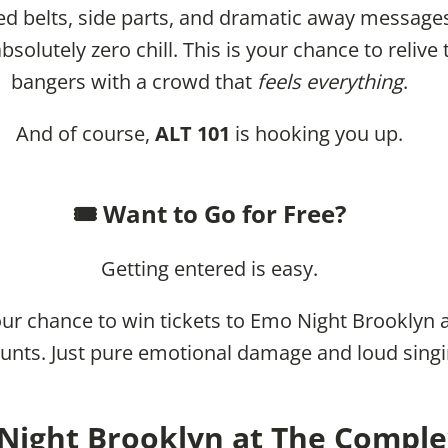
ed belts, side parts, and dramatic away messages
solutely zero chill. This is your chance to relive
bangers with a crowd that
feels everything
.
And of course,
ALT 101
is hooking you up.
🎟️ Want to Go for Free?
Getting entered is easy.
ur chance to win tickets to Emo Night Brooklyn a
unts. Just pure emotional damage and loud singi
Night Brooklyn at The Complex