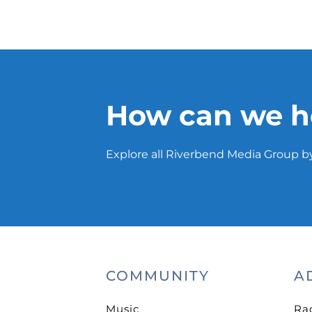
How can we h
Explore all Riverbend Media Group by
COMMUNITY
A
Music
Ra