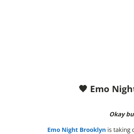
🖤 Emo Nigh
Okay but
Emo Night Brooklyn
is taking