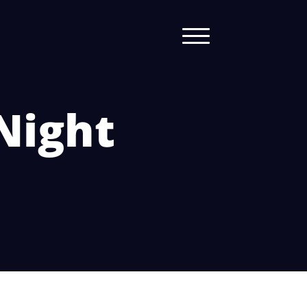
Night