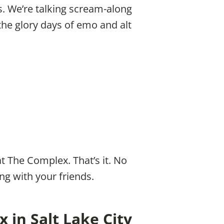
. We’re talking scream-along
 the glory days of emo and alt
t The Complex. That’s it. No
ng with your friends.
 in Salt Lake City