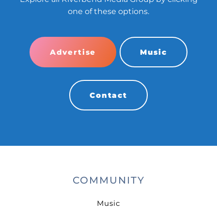
one of these options.
Advertise
Music
Contact
COMMUNITY
Music