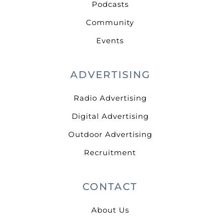
Podcasts
Community
Events
ADVERTISING
Radio Advertising
Digital Advertising
Outdoor Advertising
Recruitment
CONTACT
About Us