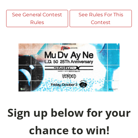
See General Contest
See Rules For This
Rules
Contest
Sign up below for your
chance to win!