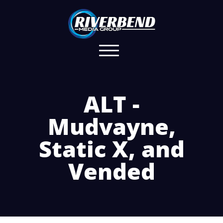
ALT -
Mudvayne,
Static X, and
Vended