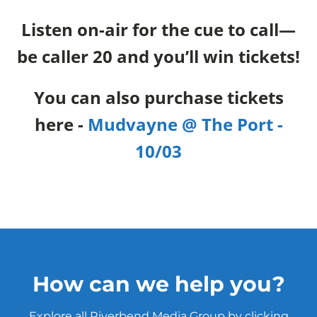
Listen on-air for the cue to call—
be caller 20 and you’ll win tickets!
You can also purchase tickets
here -
Mudvayne @ The Port -
10/03
How can we help you?
Explore all Riverbend Media Group by clicking