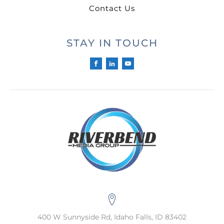
Contact Us
STAY IN TOUCH
400 W Sunnyside Rd, Idaho Falls, ID 83402