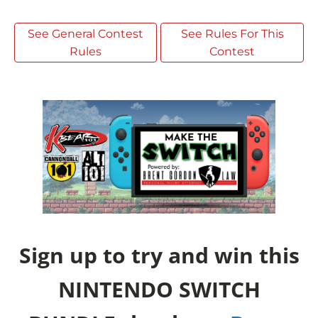
See General Contest
See Rules For This
Rules
Contest
Sign up to try and win this
NINTENDO SWITCH