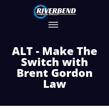
ALT - Make The
Switch with
Brent Gordon
Law