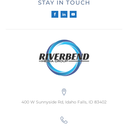
STAY IN TOUCH
400 W Sunnyside Rd, Idaho Falls, ID 83402