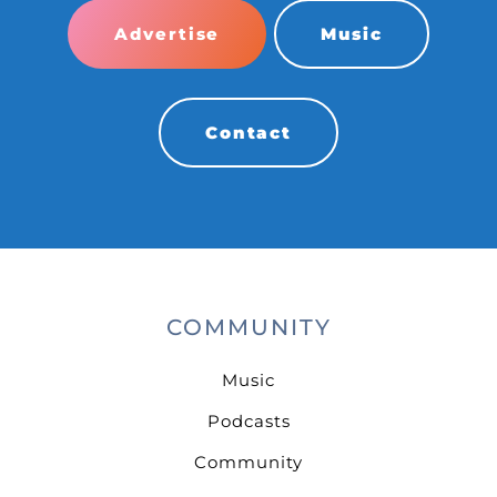
Advertise
Music
Contact
COMMUNITY
Music
Podcasts
Community