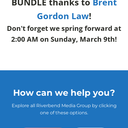
BUNDLE thanks to
Brent
Gordon Law
!
Don't forget we spring forward at
2:00 AM on Sunday, March 9th!
How can we help you?
Explore all Riverbend Media Group by clicking
one of these options.