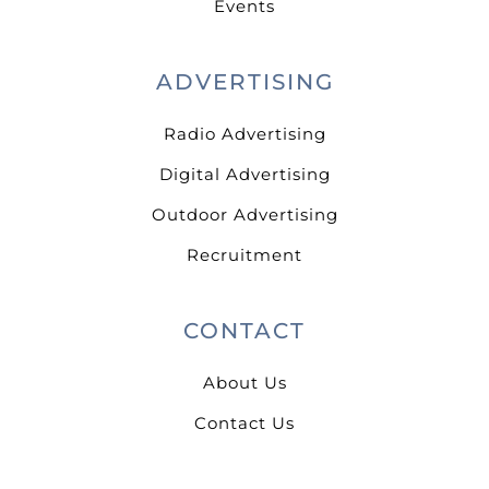
Events
ADVERTISING
Radio Advertising
Digital Advertising
Outdoor Advertising
Recruitment
CONTACT
About Us
Contact Us