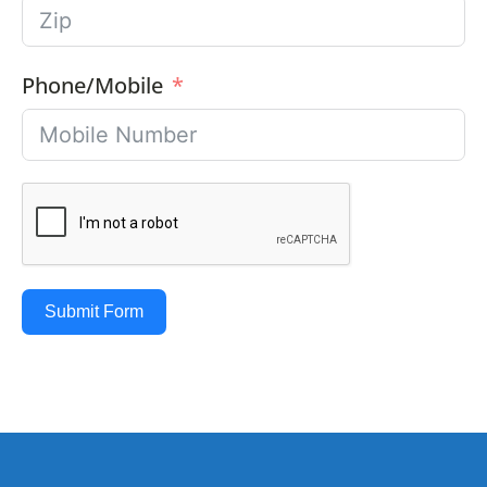
Phone/Mobile
Submit Form