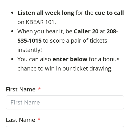
Listen all week long
for the
cue to call
on KBEAR 101.
When you hear it, be
Caller 20
at
208-
535-1015
to score a pair of tickets
instantly!
You can also
enter below
for a bonus
chance to win in our ticket drawing.
First Name
Last Name