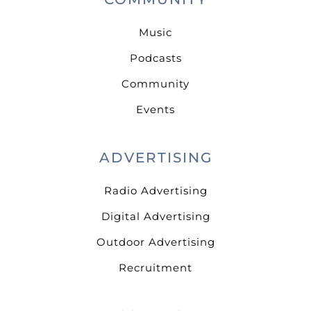
Music
Podcasts
Community
Events
ADVERTISING
Radio Advertising
Digital Advertising
Outdoor Advertising
Recruitment