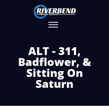
ALT - 311,
Badflower, &
Sitting On
Saturn