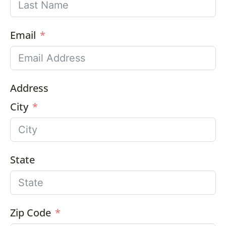
Email
Address
City
State
Zip Code