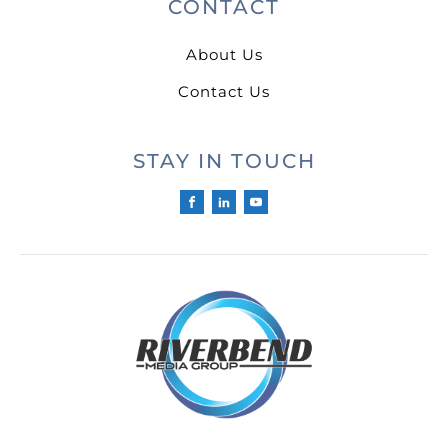
CONTACT
About Us
Contact Us
STAY IN TOUCH