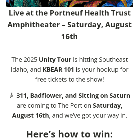
Live at the Portneuf Health Trust
Amphitheater – Saturday, August
16th
The 2025
Unity Tour
is hitting Southeast
Idaho, and
KBEAR 101
is your hookup for
free tickets to the show!
🎸
311, Badflower, and Sitting on Saturn
are coming to The Port on
Saturday,
August 16th
, and we’ve got your way in.
Here’s how to win: