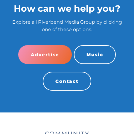
How can we help you?
Explore all Riverbend Media Group by clicking
one of these options.
Advertise
Music
Contact
COMMUNITY