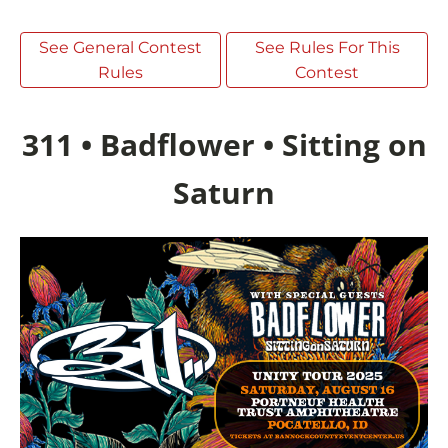
See General Contest
See Rules For This
Rules
Contest
311 • Badflower • Sitting on
Saturn