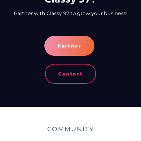
Partner with Classy 97 to grow your business!
Partner
Contact
COMMUNITY