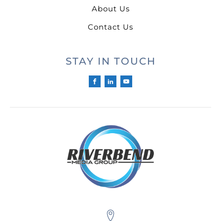
About Us
Contact Us
STAY IN TOUCH