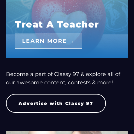
Treat A Teacher
LEARN MORE →
Become a part of Classy 97 & explore all of
our awesome content, contests & more!
Advertise with Classy 97