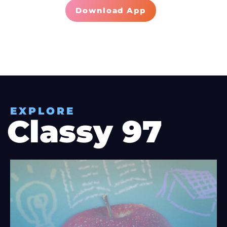
Download App
EXPLORE
Classy 97