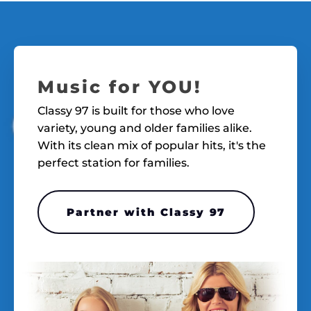
Music for YOU!
Classy 97 is built for those who love
variety, young and older families alike.
With its clean mix of popular hits, it's the
perfect station for families.
Partner with Classy 97