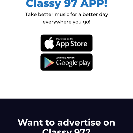
Classy 97 APP!
Take better music for a better day
everywhere you go!
Want to advertise on
Classy 97?