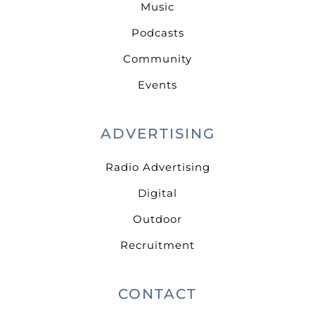
Music
Podcasts
Community
Events
ADVERTISING
Radio Advertising
Digital
Outdoor
Recruitment
CONTACT