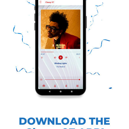
DOWNLOAD THE