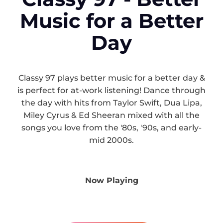
Music for a Better
Day
Classy 97 plays better music for a better day &
is perfect for at-work listening! Dance through
the day with hits from Taylor Swift, Dua Lipa,
Miley Cyrus & Ed Sheeran mixed with all the
songs you love from the '80s, '90s, and early-
mid 2000s.
Now Playing