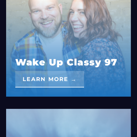
Wake Up Classy 97
LEARN MORE →