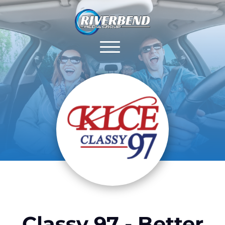
Classy 97 - Better