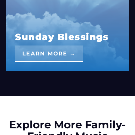
Sunday Blessings
LEARN MORE →
Explore More Family-