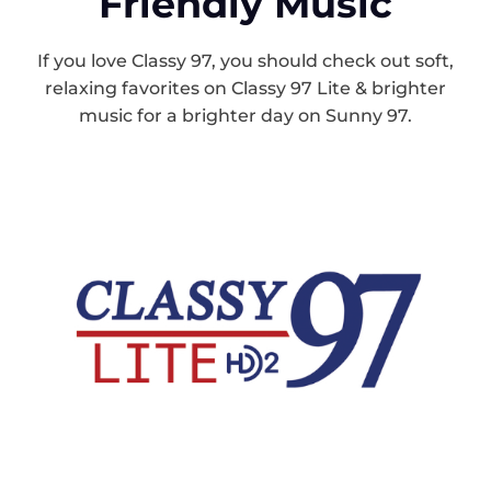
Friendly Music
If you love Classy 97, you should check out soft,
relaxing favorites on Classy 97 Lite & brighter
music for a brighter day on Sunny 97.