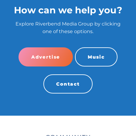
How can we help you?
Explore Riverbend Media Group by clicking
one of these options.
Advertise
Music
Contact