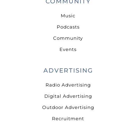
COMMUNITY
Music
Podcasts
Community
Events
ADVERTISING
Radio Advertising
Digital Advertising
Outdoor Advertising
Recruitment