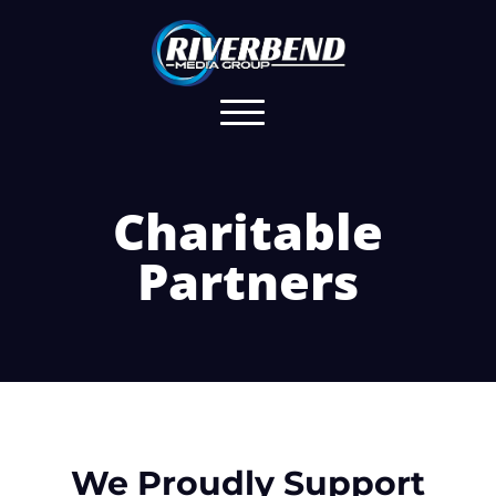
Charitable
Partners
We Proudly Support