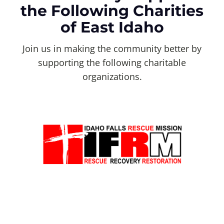
the Following Charities
of East Idaho
Join us in making the community better by
supporting the following charitable
organizations.