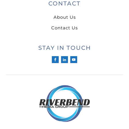
CONTACT
About Us
Contact Us
STAY IN TOUCH