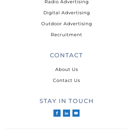
Radio Advertising
Digital Advertising
Outdoor Advertising
Recruitment
CONTACT
About Us
Contact Us
STAY IN TOUCH