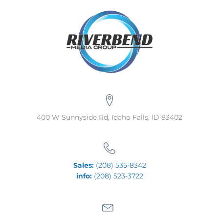
400 W Sunnyside Rd, Idaho Falls, ID 83402
Sales:
(208) 535-8342
info:
(208) 523-3722