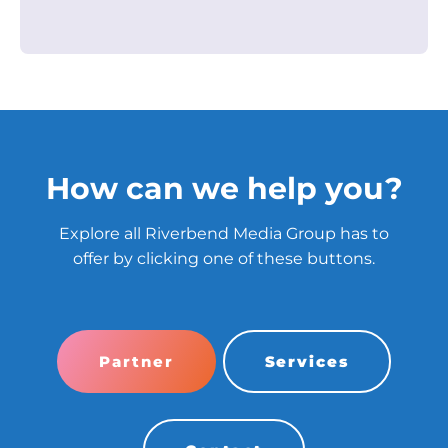
How can we help you?
Explore all Riverbend Media Group has to
offer by clicking one of these buttons.
Partner
Services