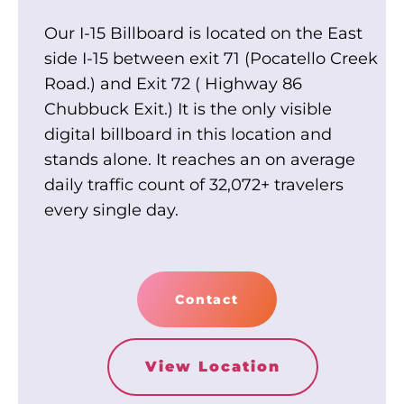
Our I-15 Billboard is located on the East
side I-15 between exit 71 (Pocatello Creek
Road.) and Exit 72 ( Highway 86
Chubbuck Exit.) It is the only visible
digital billboard in this location and
stands alone. It reaches an on average
daily traffic count of 32,072+ travelers
every single day.
Contact
View Location