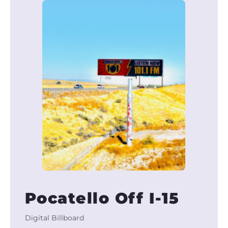
Pocatello Off I-15
Digital Billboard