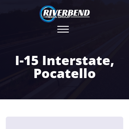
I-15 Interstate,
Pocatello