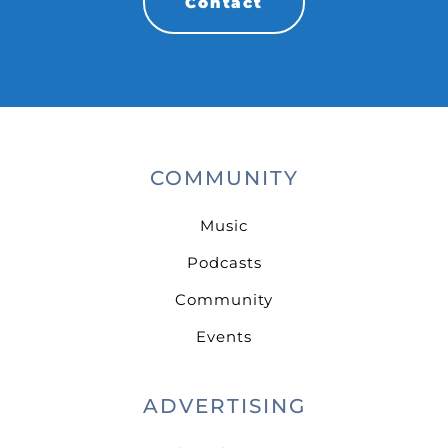
Contact
COMMUNITY
Music
Podcasts
Community
Events
ADVERTISING