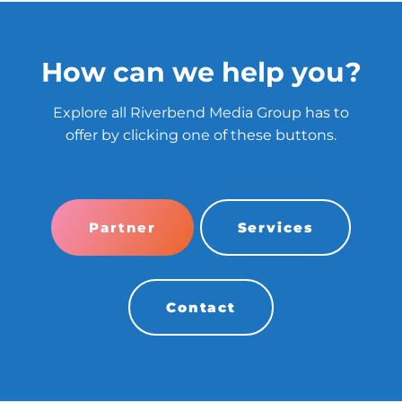
How can we help you?
Explore all Riverbend Media Group has to
offer by clicking one of these buttons.
Partner
Services
Contact