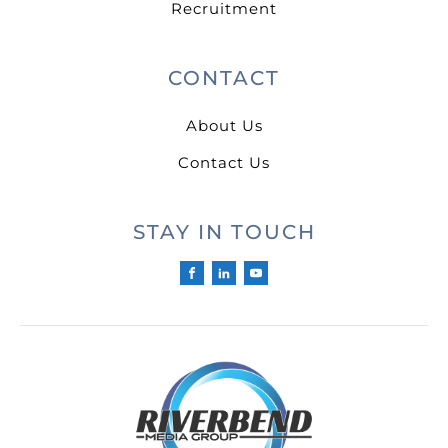
Recruitment
CONTACT
About Us
Contact Us
STAY IN TOUCH