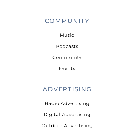
COMMUNITY
Music
Podcasts
Community
Events
ADVERTISING
Radio Advertising
Digital Advertising
Outdoor Advertising