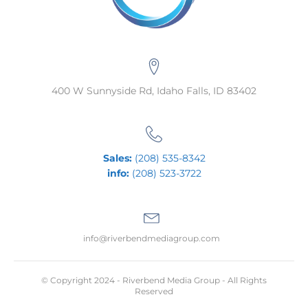
400 W Sunnyside Rd, Idaho Falls, ID 83402
Sales:
(208) 535-8342
info:
(208) 523-3722
info@riverbendmediagroup.com
© Copyright 2024 - Riverbend Media Group - All Rights
Reserved