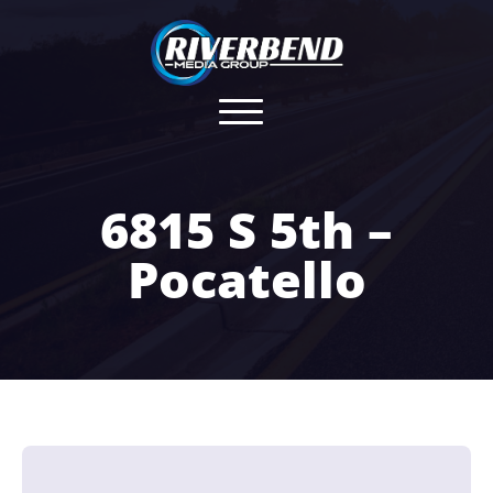
6815 S 5th –
Pocatello