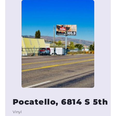
Pocatello, 6814 S 5th
Vinyl