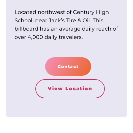
Located northwest of Century High
School, near Jack’s Tire & Oil. This
billboard has an average daily reach of
over 4,000 daily travelers.
Contact
View Location