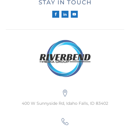
STAY IN TOUCH
400 W Sunnyside Rd, Idaho Falls, ID 83402