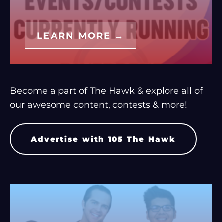
LEARN MORE →
Become a part of The Hawk & explore all of
our awesome content, contests & more!
Advertise with 105 The Hawk