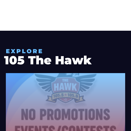
EXPLORE
105 The Hawk