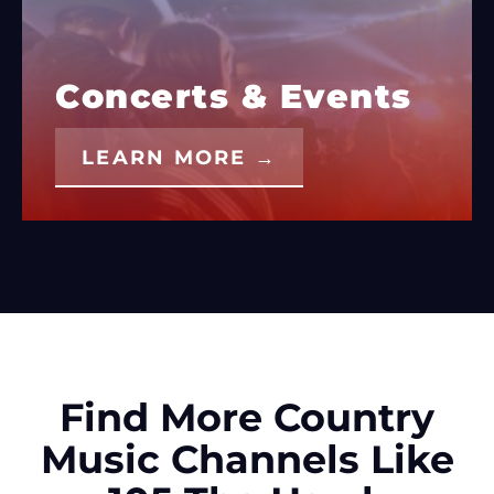
Concerts & Events
LEARN MORE →
Find More Country
Music Channels Like