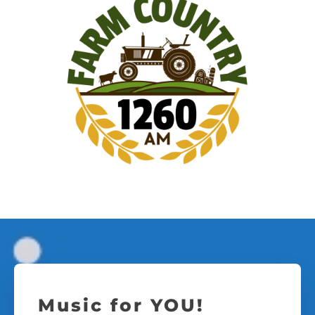
Music for YOU!