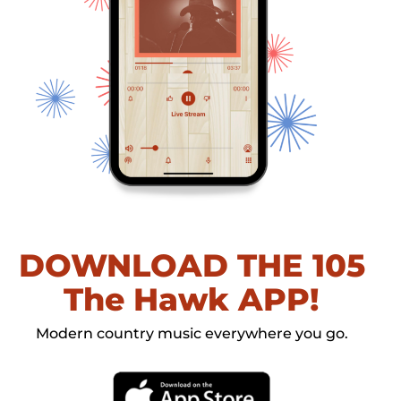
DOWNLOAD THE 105
The Hawk APP!
Modern country music everywhere you go.