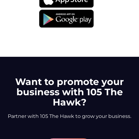
Want to promote your
business with 105 The
Hawk?
Partner with 105 The Hawk to grow your business.