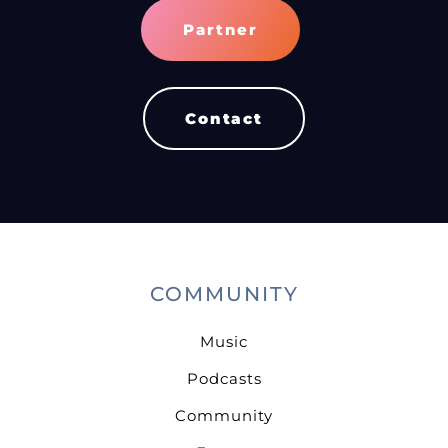
Partner
Contact
COMMUNITY
Music
Podcasts
Community