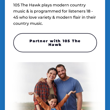
105 The Hawk plays modern country
music & is programmed for listeners 18 -
45 who love variety & modern flair in their
country music.
Partner with 105 The
Hawk