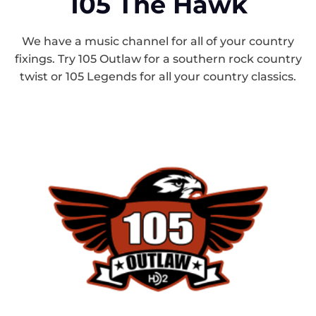
105 The Hawk
We have a music channel for all of your country
fixings. Try 105 Outlaw for a southern rock country
twist or 105 Legends for all your country classics.