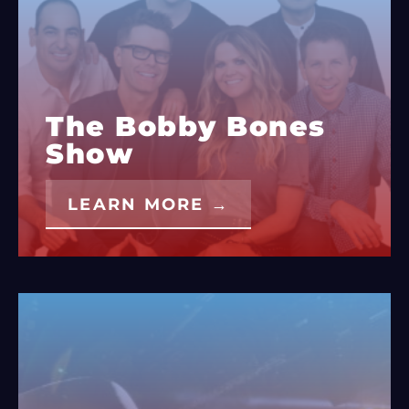
The Bobby Bones
Show
LEARN MORE →