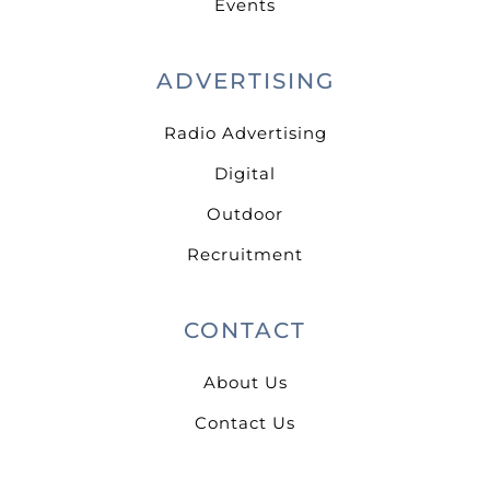
Events
ADVERTISING
Radio Advertising
Digital
Outdoor
Recruitment
CONTACT
About Us
Contact Us