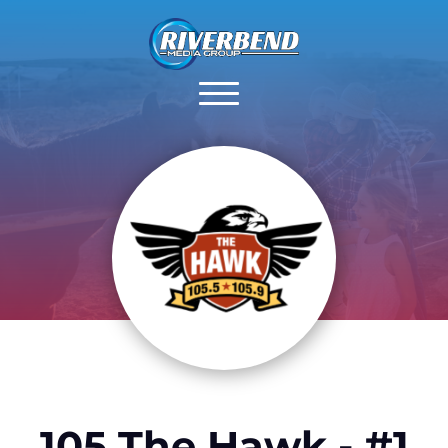
105 The Hawk - #1