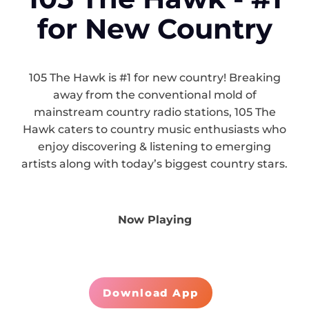
for New Country
105 The Hawk is #1 for new country! Breaking
away from the conventional mold of
mainstream country radio stations, 105 The
Hawk caters to country music enthusiasts who
enjoy discovering & listening to emerging
artists along with today’s biggest country stars.
Now Playing
Download App